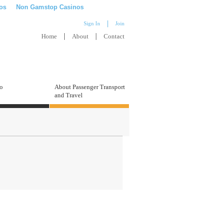
os
Non Gamstop Casinos
Sign In
Join
Home
About
Contact
to
About Passenger Transport
and Travel