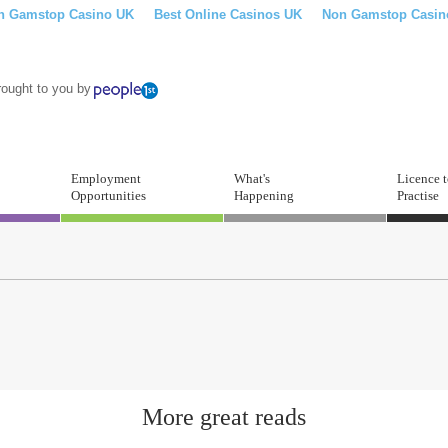
n Gamstop Casino UK
Best Online Casinos UK
Non Gamstop Casin
rought to you by
Employment
What's
Licence 
Opportunities
Happening
Practise
More great reads