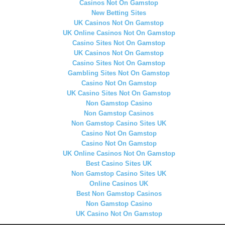
Casinos Not On Gamstop
New Betting Sites
UK Casinos Not On Gamstop
UK Online Casinos Not On Gamstop
Casino Sites Not On Gamstop
UK Casinos Not On Gamstop
Casino Sites Not On Gamstop
Gambling Sites Not On Gamstop
Casino Not On Gamstop
UK Casino Sites Not On Gamstop
Non Gamstop Casino
Non Gamstop Casinos
Non Gamstop Casino Sites UK
Casino Not On Gamstop
Casino Not On Gamstop
UK Online Casinos Not On Gamstop
Best Casino Sites UK
Non Gamstop Casino Sites UK
Online Casinos UK
Best Non Gamstop Casinos
Non Gamstop Casino
UK Casino Not On Gamstop