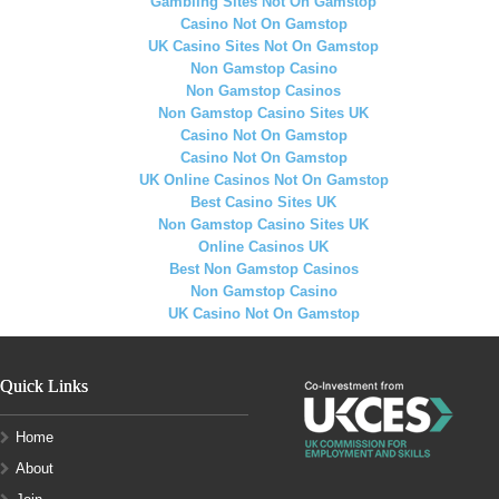
Gambling Sites Not On Gamstop
Casino Not On Gamstop
UK Casino Sites Not On Gamstop
Non Gamstop Casino
Non Gamstop Casinos
Non Gamstop Casino Sites UK
Casino Not On Gamstop
Casino Not On Gamstop
UK Online Casinos Not On Gamstop
Best Casino Sites UK
Non Gamstop Casino Sites UK
Online Casinos UK
Best Non Gamstop Casinos
Non Gamstop Casino
UK Casino Not On Gamstop
Quick Links
Home
About