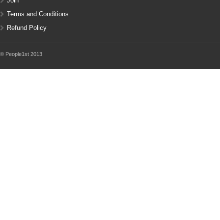
Join
Terms and Conditions
Refund Policy
© People1st 2013