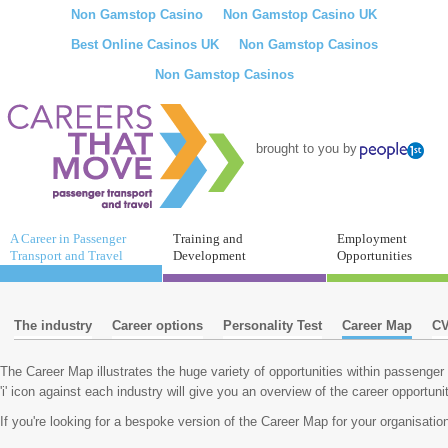
Non Gamstop Casino
Non Gamstop Casino UK
Best Online Casinos UK
Non Gamstop Casinos
Non Gamstop Casinos
brought to you by
A Career in Passenger
Training and
Employment
Transport and Travel
Development
Opportunities
The industry
Career options
Personality Test
Career Map
CV
The Career Map illustrates the huge variety of opportunities within passenger t
'i' icon against each industry will give you an overview of the career opportunit
If you're looking for a bespoke version of the Career Map for your organisatio