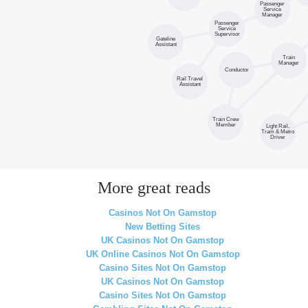
Passenger
Service
Manager
Passenger
Service
Supervisor
Gateline
Assistant
Train
Manager
Conductor
Rail Travel
Assistant
Train Crew
Member
Light Rail,
Tram & Metro
Driver
More great reads
Casinos Not On Gamstop
New Betting Sites
UK Casinos Not On Gamstop
UK Online Casinos Not On Gamstop
Casino Sites Not On Gamstop
UK Casinos Not On Gamstop
Casino Sites Not On Gamstop