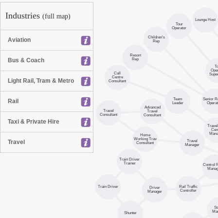
Industries
(full map)
Lounge Host
Tour
Operator
Children's
Aviation
Rep
Resort
Bus & Coach
Rep
To
Oper
Call
Super
Centre
Light Rail, Tram & Metro
Consultant
Team
Senior R
Rail
Leader
Operat
Advanced
Travel
Travel
Consultant
Consultant
Taxi & Private Hire
Travel
Cen
Mana
Home
Working Trav
Travel
Travel
Consultant
Manager
Train Driver
Trainer
Control
Manag
Train Driver
Rail Traffic
Driver
Controller
Manager
St
Ma
Shunter