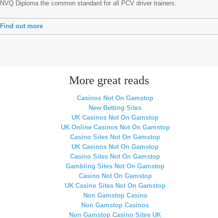
NVQ Diploma the common standard for all PCV driver trainers.
Find out more
More great reads
Casinos Not On Gamstop
New Betting Sites
UK Casinos Not On Gamstop
UK Online Casinos Not On Gamstop
Casino Sites Not On Gamstop
UK Casinos Not On Gamstop
Casino Sites Not On Gamstop
Gambling Sites Not On Gamstop
Casino Not On Gamstop
UK Casino Sites Not On Gamstop
Non Gamstop Casino
Non Gamstop Casinos
Non Gamstop Casino Sites UK