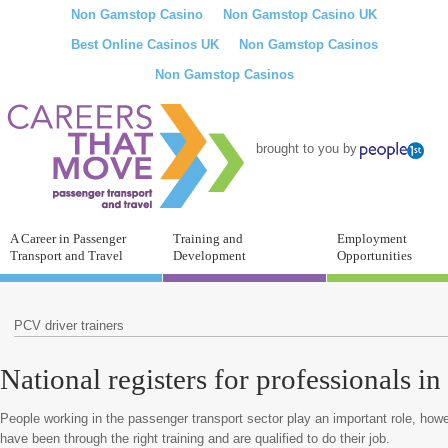
Non Gamstop Casino
Non Gamstop Casino UK
Best Online Casinos UK
Non Gamstop Casinos
Non Gamstop Casinos
brought to you by
A Career in Passenger
Training and
Employment
Transport and Travel
Development
Opportunities
PCV driver trainers
National registers for professionals in
People working in the passenger transport sector play an important role, ho
have been through the right training and are qualified to do their job.