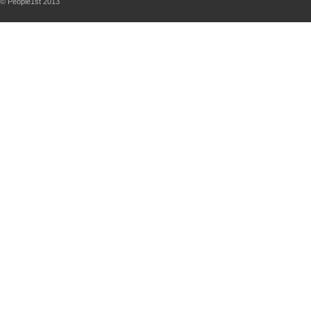
© People1st 2013