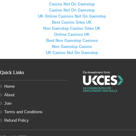
Casino Not On Gamstop
Casino Not On Gamstop
UK Online Casinos Not On Gamstop
Best Casino Sites UK
Non Gamstop Casino Sites UK
Online Casinos UK
Best Non Gamstop Casinos
Non Gamstop Casino
UK Casino Not On Gamstop
Quick Links
Home
About
Join
Terms and Conditions
Refund Policy