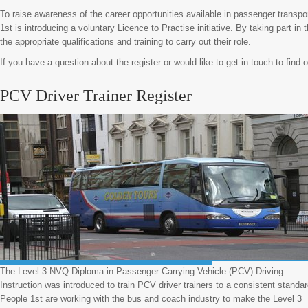
To raise awareness of the career opportunities available in passenger transpor
1st is introducing a voluntary Licence to Practise initiative. By taking part 
the appropriate qualifications and training to carry out their role.
If you have a question about the register or would like to get in touch to find
PCV Driver Trainer Register
The Level 3 NVQ Diploma in Passenger Carrying Vehicle (PCV) Driving
Instruction was introduced to train PCV driver trainers to a consistent standar
People 1st are working with the bus and coach industry to make the Level 3