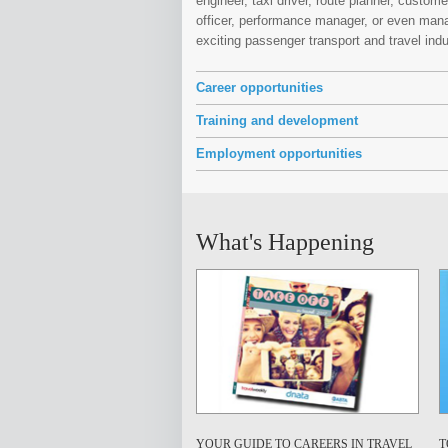
engineer, taxi driver, route planner, custom
officer, performance manager, or even mana
exciting passenger transport and travel ind
Career opportunities
Training and development
Employment opportunities
What's Happening
YOUR GUIDE TO CAREERS IN TRAVEL
T