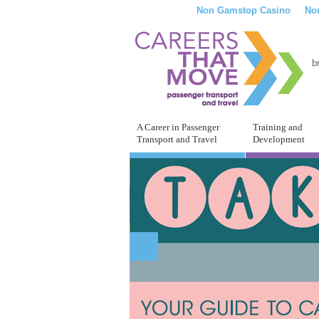
Non Gamstop Casino
No
b
A Career in Passenger
Training and
Transport and Travel
Development