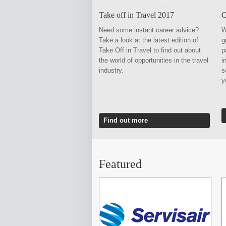
Take off in Travel 2017
C
Need some instant career advice?
W
Take a look at the latest edition of
g
Take Off in Travel to find out about
p
the world of opportunities in the travel
i
industry.
s
Find out more
Featured