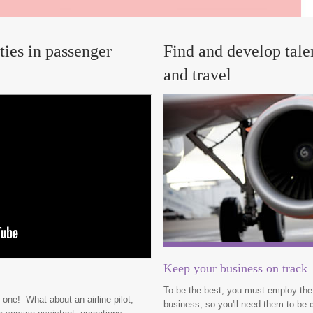
ties in passenger
Find and develop talen
and travel
Keep your business on track
To be the best, you must employ the 
 one! What about an airline pilot,
business, so you'll need them to be c