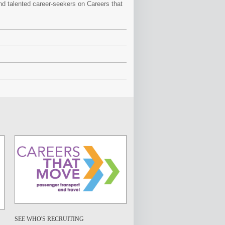
and talented career-seekers on Careers that
SEE WHO'S RECRUITING