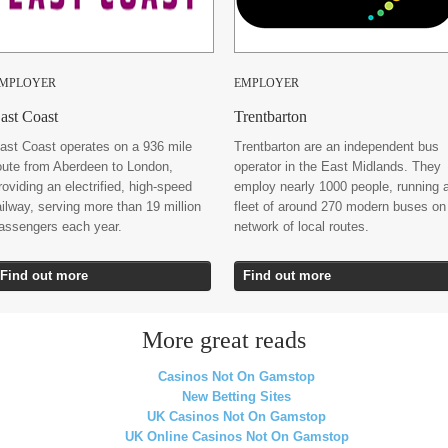
MPLOYER
EMPLOYER
ast Coast
Trentbarton
ast Coast operates on a 936 mile
Trentbarton are an independent bus
oute from Aberdeen to London,
operator in the East Midlands. They
roviding an electrified, high-speed
employ nearly 1000 people, running 
ailway, serving more than 19 million
fleet of around 270 modern buses on
assengers each year.
network of local routes.
Find out more
Find out more
More great reads
Casinos Not On Gamstop
New Betting Sites
UK Casinos Not On Gamstop
UK Online Casinos Not On Gamstop