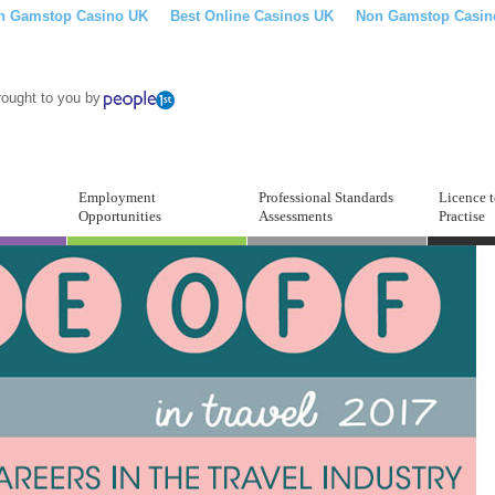
n Gamstop Casino UK
Best Online Casinos UK
Non Gamstop Casin
rought to you by
Employment
Professional Standards
Licence 
Opportunities
Assessments
Practise