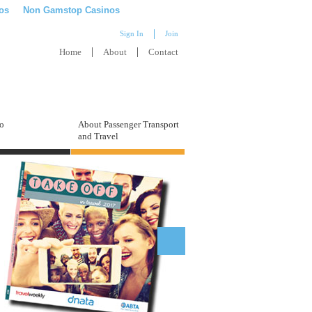
os
Non Gamstop Casinos
Sign In
Join
Home
About
Contact
to
About Passenger Transport
and Travel
What are my career options? Who
could I work for?
Find a new job role with our vacancy search. Take your
pick from full-time work, apprenticeships, part-time
positions and seasons abroad!