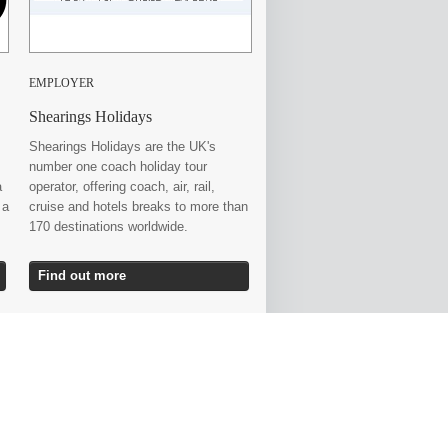
EMPLOYER
Shearings Holidays
Shearings Holidays are the UK's
number one coach holiday tour
a
operator, offering coach, air, rail,
 a
cruise and hotels breaks to more than
170 destinations worldwide.
Find out more