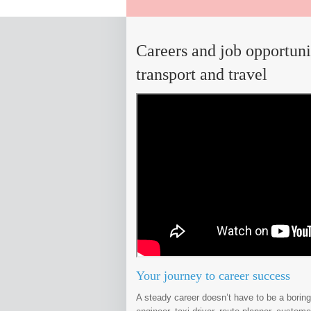
Careers and job opportuni
transport and travel
Your journey to career success
A steady career doesn’t have to be a boring