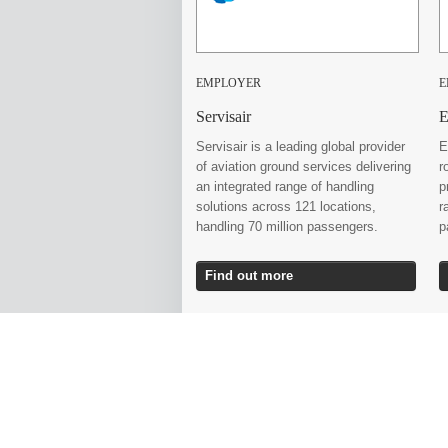
EMPLOYER
E
Servisair
E
Servisair is a leading global provider
E
of aviation ground services delivering
r
an integrated range of handling
p
solutions across 121 locations,
r
handling 70 million passengers.
p
Find out more