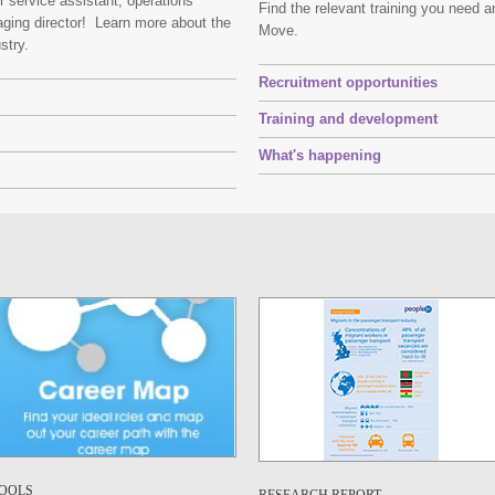
er service assistant, operations
Find the relevant training you need 
ging director! Learn more about the
Move.
ustry.
Recruitment opportunities
Training and development
What's happening
OOLS