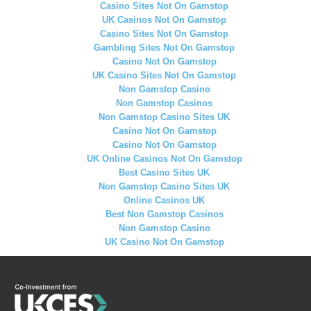
Casino Sites Not On Gamstop
UK Casinos Not On Gamstop
Casino Sites Not On Gamstop
Gambling Sites Not On Gamstop
Casino Not On Gamstop
UK Casino Sites Not On Gamstop
Non Gamstop Casino
Non Gamstop Casinos
Non Gamstop Casino Sites UK
Casino Not On Gamstop
Casino Not On Gamstop
UK Online Casinos Not On Gamstop
Best Casino Sites UK
Non Gamstop Casino Sites UK
Online Casinos UK
Best Non Gamstop Casinos
Non Gamstop Casino
UK Casino Not On Gamstop