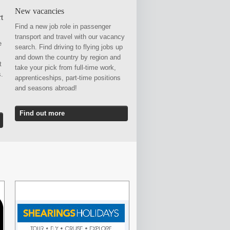
New vacancies
t
Find a new job role in passenger
transport and travel with our vacancy
e
search. Find driving to flying jobs up
and down the country by region and
t
take your pick from full-time work,
s.
apprenticeships, part-time positions
and seasons abroad!
Find out more