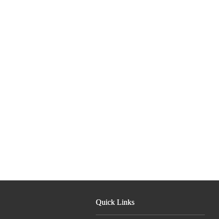
Quick Links