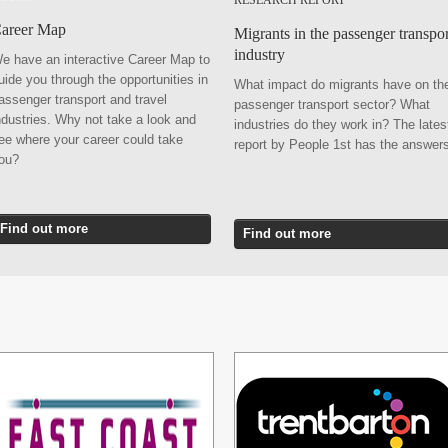
RESEARCH REPORT
areer Map
Migrants in the passenger transpor
industry
e have an interactive Career Map to
uide you through the opportunities in
What impact do migrants have on th
assenger transport and travel
passenger transport sector? What
ndustries. Why not take a look and
industries do they work in? The lates
ee where your career could take
report by People 1st has the answer
you?
Find out more
Find out more