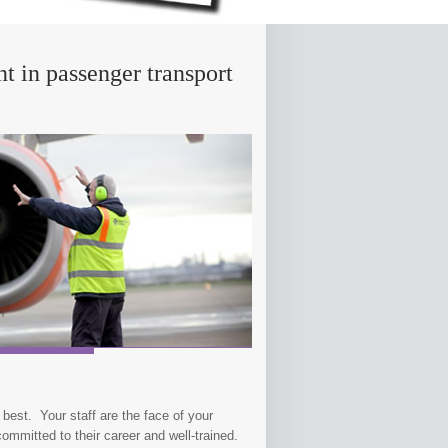
t in passenger transport
best. Your staff are the face of your
ommitted to their career and well-trained.