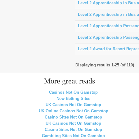
Level 2 Apprenticeship in Bus
Level 2 Apprenticeship in Bus
Level 2 Apprenticeship Passeng
Level 2 Apprenticeship Passeng
Level 2 Award for Resort Repres
Displaying results 1-25 (of 110)
More great reads
Casinos Not On Gamstop
New Betting Sites
UK Casinos Not On Gamstop
UK Online Casinos Not On Gamstop
Casino Sites Not On Gamstop
UK Casinos Not On Gamstop
Casino Sites Not On Gamstop
Gambling Sites Not On Gamstop