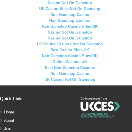
Casino Not On Gamstop
UK Casino Sites Not On Gamstop
Non Gamstop Casino
Non Gamstop Casinos
Non Gamstop Casino Sites UK
Casino Not On Gamstop
Casino Not On Gamstop
UK Online Casinos Not On Gamstop
Best Casino Sites UK
Non Gamstop Casino Sites UK
Online Casinos UK
Best Non Gamstop Casinos
Non Gamstop Casino
UK Casino Not On Gamstop
Quick Links
Home
About
Join