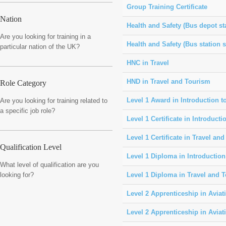
Group Training Certificate
Nation
Health and Safety (Bus depot sta
Are you looking for training in a
Health and Safety (Bus station st
particular nation of the UK?
HNC in Travel
HND in Travel and Tourism
Role Category
Level 1 Award in Introduction t
Are you looking for training related to
a specific job role?
Level 1 Certificate in Introduct
Level 1 Certificate in Travel an
Qualification Level
Level 1 Diploma in Introduction
What level of qualification are you
looking for?
Level 1 Diploma in Travel and 
Level 2 Apprenticeship in Avia
Level 2 Apprenticeship in Avia