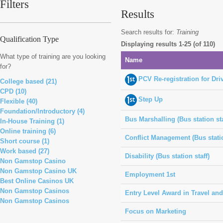
Filters
Results
Search results for:
Training
Qualification Type
Displaying results 1-25 (of 110)
What type of training are you looking
Name
for?
PCV Re-registration for Dri
College based (21)
CPD (10)
Step Up
Flexible (40)
Foundation/Introductory (4)
Bus Marshalling (Bus station sta
In-House Training (1)
Online training (6)
Conflict Management (Bus statio
Short course (1)
Work based (27)
Disability (Bus station staff)
Non Gamstop Casino
Non Gamstop Casino UK
Employment 1st
Best Online Casinos UK
Non Gamstop Casinos
Entry Level Award in Travel an
Non Gamstop Casinos
Focus on Marketing