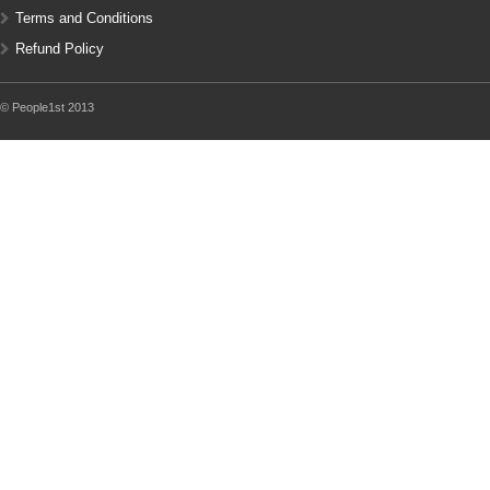
Terms and Conditions
Refund Policy
© People1st 2013