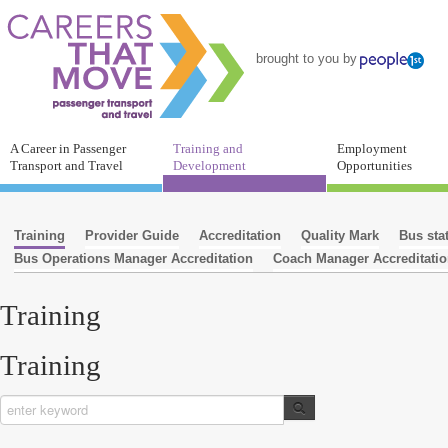
brought to you by
A Career in Passenger
Training and
Employment
Transport and Travel
Development
Opportunities
Training
Provider Guide
Accreditation
Quality Mark
Bus sta
Bus Operations Manager Accreditation
Coach Manager Accreditati
Training
Training