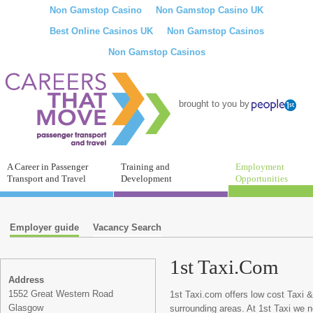
Non Gamstop Casino
Non Gamstop Casino UK
Best Online Casinos UK
Non Gamstop Casinos
Non Gamstop Casinos
brought to you by
A Career in Passenger
Training and
Employment
Transport and Travel
Development
Opportunities
Employer guide
Vacancy Search
1st Taxi.Com
Address
1552 Great Western Road
1st Taxi.com offers low cost Taxi 
Glasgow
surrounding areas. At 1st Taxi we n