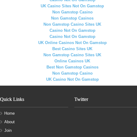
UK Casino Sites Not On Gamstop
Non Gamstop Casino
Non Gamstop Casinos
Non Gamstop Casino Sites UK
Casino Not On Gamstop
Casino Not On Gamstop
UK Online Casinos Not On Gamstop
Best Casino Sites UK
Non Gamstop Casino Sites UK
Online Casinos UK
Best Non Gamstop Casinos
Non Gamstop Casino
UK Casino Not On Gamstop
Quick Links
Twitter
Home
About
Join