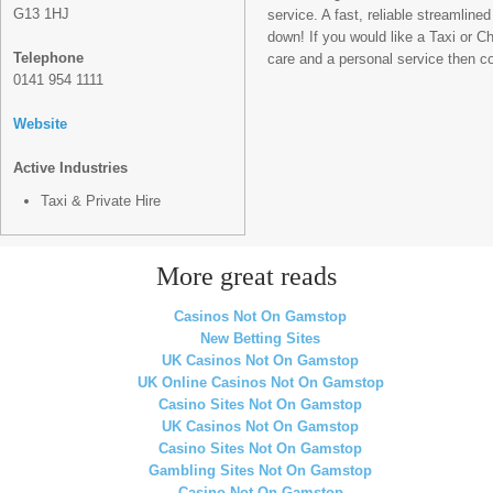
G13 1HJ
service. A fast, reliable streamline
down! If you would like a Taxi or C
Telephone
care and a personal service then c
0141 954 1111
Website
Active Industries
Taxi & Private Hire
More great reads
Casinos Not On Gamstop
New Betting Sites
UK Casinos Not On Gamstop
UK Online Casinos Not On Gamstop
Casino Sites Not On Gamstop
UK Casinos Not On Gamstop
Casino Sites Not On Gamstop
Gambling Sites Not On Gamstop
Casino Not On Gamstop