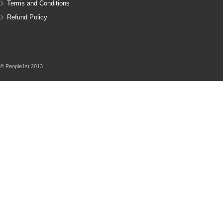
Terms and Conditions
Refund Policy
© People1st 2013