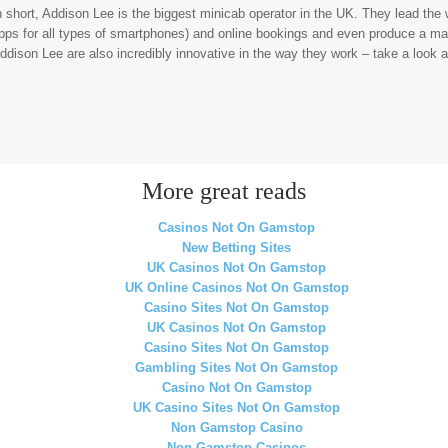
n short, Addison Lee is the biggest minicab operator in the UK. They lead th
pps for all types of smartphones) and online bookings and even produce a mag
ddison Lee are also incredibly innovative in the way they work – take a look at
More great reads
Casinos Not On Gamstop
New Betting Sites
UK Casinos Not On Gamstop
UK Online Casinos Not On Gamstop
Casino Sites Not On Gamstop
UK Casinos Not On Gamstop
Casino Sites Not On Gamstop
Gambling Sites Not On Gamstop
Casino Not On Gamstop
UK Casino Sites Not On Gamstop
Non Gamstop Casino
Non Gamstop Casinos