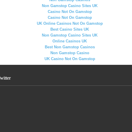
Non Gamstop Casino Sites UK
Casino Not On Gamstop
Casino Not On Gamstop
UK Online Casinos Not On Gamstop
Best Casino Sites UK
Non Gamstop Casino Sites UK
Online Casinos UK
Best Non Gamstop Casinos
Non Gamstop Casino
UK Casino Not On Gamstop
witter