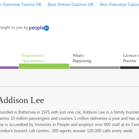
n Gamstop Casino UK
Best Online Casinos UK
Non Gamstop Casin
rought to you by
Employment
What's
Licence 
Opportunities
Happening
Practise
Addison Lee
ounded in Battersea in 1975 with just one car, Addison Lee is a family busine
arries 10 million passengers and couriers 1 million deliveries a year and has
ee is accredited by Investors in People and employs over 900 staff at its Ce
ondon's busiest call centres, 300 agents answer 120,000 calls every week.