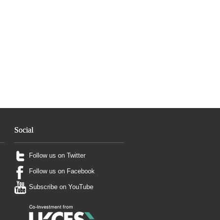
Social
Follow us on Twitter
Follow us on Facebook
Subscribe on YouTube