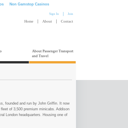
os
Non Gamstop Casinos
Sign In
Join
Home
About
Contact
to
About Passenger Transport
and Travel
ss, founded and run by John Griffin. It now
 a fleet of 3,500 premium minicabs. Addison
ntral London headquarters. Housing one of