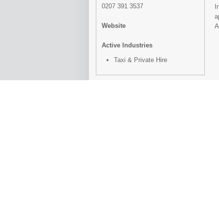
0207 391 3537
I
a
Website
A
Active Industries
Taxi & Private Hire