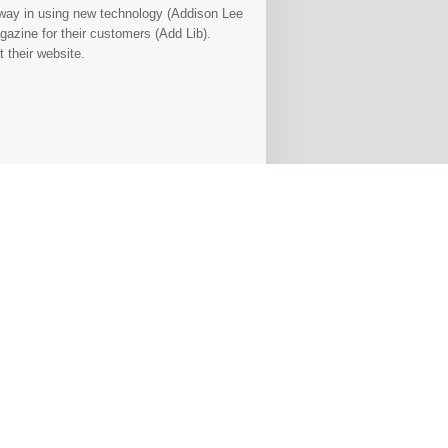
e way in using new technology (Addison Lee
azine for their customers (Add Lib).
 their website.