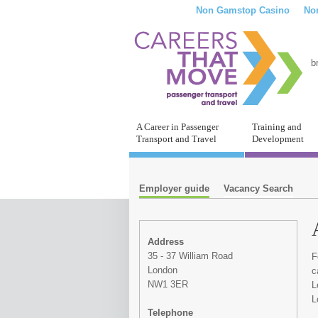
Non Gamstop Casino
No
b
A Career in Passenger
Training and
Transport and Travel
Development
Employer guide
Vacancy Search
Address
35 - 37 William Road
F
London
c
NW1 3ER
L
L
Telephone