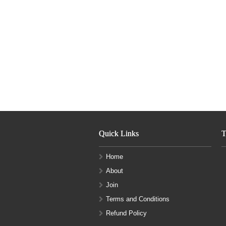
Quick Links
T
Home
About
Join
Terms and Conditions
Refund Policy