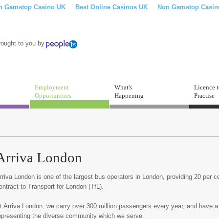
n Gamstop Casino UK
Best Online Casinos UK
Non Gamstop Casin
rought to you by
Employment
What's
Licence 
Opportunities
Happening
Practise
Arriva London
rriva London is one of the largest bus operators in London, providing 20 per ce
ontract to Transport for London (TfL).
t Arriva London, we carry over 300 million passengers every year, and have 
epresenting the diverse community which we serve.