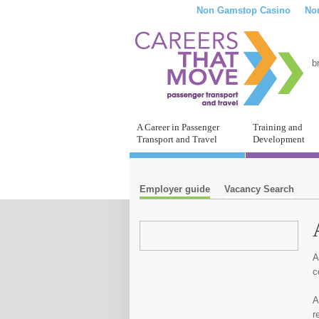
Non Gamstop Casino
No
b
A Career in Passenger
Training and
Transport and Travel
Development
Employer guide
Vacancy Search
A
c
A
r