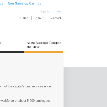
os
Non Gamstop Casinos
Sign In
Join
Home
About
Contact
to
About Passenger Transport
and Travel
nt of the capital’s bus services under
a workforce of about 5,000 employees,