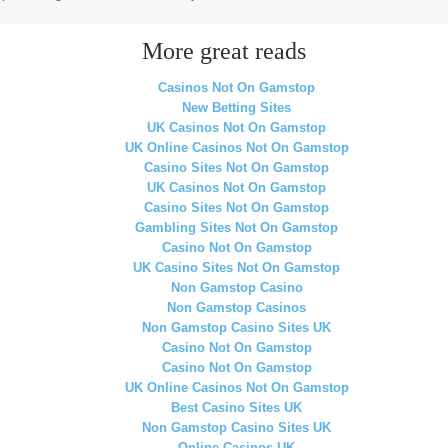
More great reads
Casinos Not On Gamstop
New Betting Sites
UK Casinos Not On Gamstop
UK Online Casinos Not On Gamstop
Casino Sites Not On Gamstop
UK Casinos Not On Gamstop
Casino Sites Not On Gamstop
Gambling Sites Not On Gamstop
Casino Not On Gamstop
UK Casino Sites Not On Gamstop
Non Gamstop Casino
Non Gamstop Casinos
Non Gamstop Casino Sites UK
Casino Not On Gamstop
Casino Not On Gamstop
UK Online Casinos Not On Gamstop
Best Casino Sites UK
Non Gamstop Casino Sites UK
Online Casinos UK