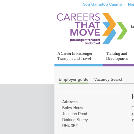
Non Gamstop Casino
No
b
A Career in Passenger
Training and
Transport and Travel
Development
Employer guide
Vacancy Search
Address
Bales House
F
Junction Road
a
Dorking Surrey
s
RH4 3BF