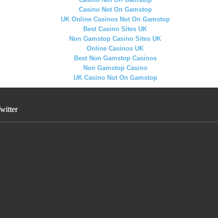
Casino Not On Gamstop
UK Online Casinos Not On Gamstop
Best Casino Sites UK
Non Gamstop Casino Sites UK
Online Casinos UK
Best Non Gamstop Casinos
Non Gamstop Casino
UK Casino Not On Gamstop
witter