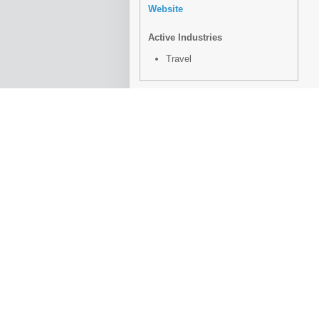
Website
Active Industries
Travel