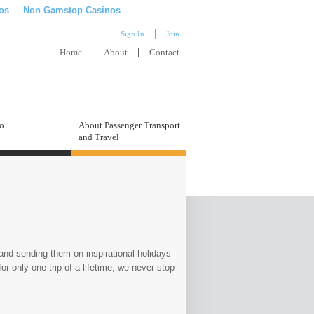
os
Non Gamstop Casinos
Sign In
Join
Home
About
Contact
to
About Passenger Transport
and Travel
 and sending them on inspirational holidays
or only one trip of a lifetime, we never stop