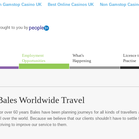
n Gamstop Casino UK
Best Online Casinos UK
Non Gamstop Casin
rought to you by
Employment
What's
Licence 
Opportunities
Happening
Practise
Bales Worldwide Travel
or over 60 years Bales have been planning journeys for all kinds of travellers
ll over the world. Because we believe that our clients shouldn’t have to settle f
triving to improve our service to them.