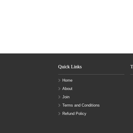
Quick Links
T
Home
About
Join
Terms and Conditions
Refund Policy