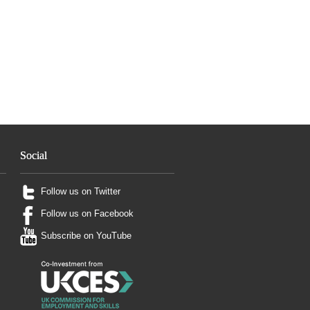
Social
Follow us on Twitter
Follow us on Facebook
Subscribe on YouTube