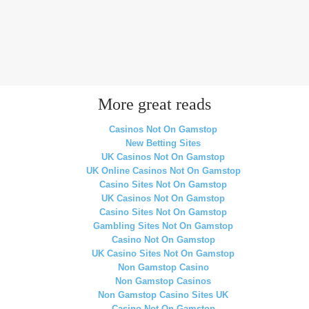
More great reads
Casinos Not On Gamstop
New Betting Sites
UK Casinos Not On Gamstop
UK Online Casinos Not On Gamstop
Casino Sites Not On Gamstop
UK Casinos Not On Gamstop
Casino Sites Not On Gamstop
Gambling Sites Not On Gamstop
Casino Not On Gamstop
UK Casino Sites Not On Gamstop
Non Gamstop Casino
Non Gamstop Casinos
Non Gamstop Casino Sites UK
Casino Not On Gamstop