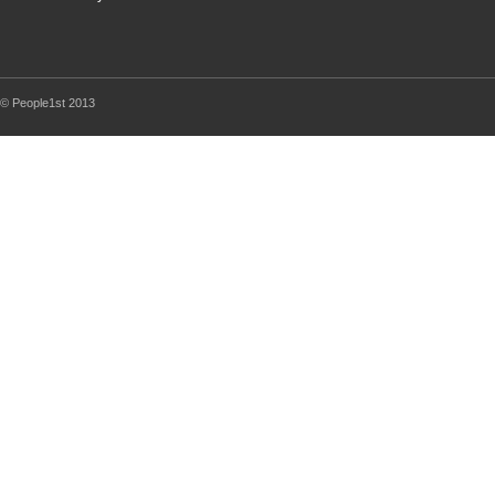
© People1st 2013