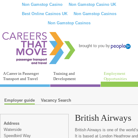
Non Gamstop Casino
Non Gamstop Casino UK
Best Online Casinos UK
Non Gamstop Casinos
Non Gamstop Casinos
brought to you by
A Career in Passenger
Training and
Employment
Transport and Travel
Development
Opportunities
Employer guide
Vacancy Search
British Airways
Address
Waterside
British Airways is one of the world’s
Speedbird Way
It is based at London Heathrow and i