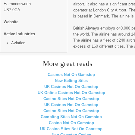
Harmondsworth
airport. It also has a significant 
UB7 0GA
operator at London City Airport. The
is based in Denmark. The airline is
Website
British Airways employs c40,000 peo
Active Industries
the world. The airline has around 1
The airline has a fleet of c240 aircr
Aviation
excess of 160 different cities. The 
More great reads
Casinos Not On Gamstop
New Betting Sites
UK Casinos Not On Gamstop
UK Online Casinos Not On Gamstop
Casino Sites Not On Gamstop
UK Casinos Not On Gamstop
Casino Sites Not On Gamstop
Gambling Sites Not On Gamstop
Casino Not On Gamstop
UK Casino Sites Not On Gamstop
Non Gamstop Casino