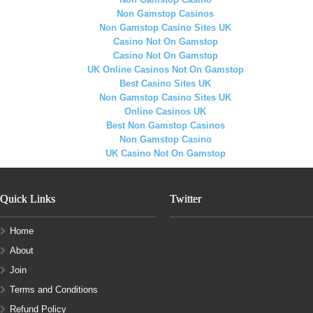
Non Gamstop Casinos
Non Gamstop Casino Sites UK
Casino Not On Gamstop
Casino Not On Gamstop
UK Online Casinos Not On Gamstop
Best Casino Sites UK
Non Gamstop Casino Sites UK
Online Casinos UK
Best Non Gamstop Casinos
Non Gamstop Casino
UK Casino Not On Gamstop
Quick Links
Twitter
Home
About
Join
Terms and Conditions
Refund Policy