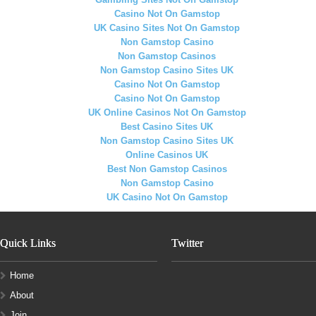
Casino Not On Gamstop
UK Casino Sites Not On Gamstop
Non Gamstop Casino
Non Gamstop Casinos
Non Gamstop Casino Sites UK
Casino Not On Gamstop
Casino Not On Gamstop
UK Online Casinos Not On Gamstop
Best Casino Sites UK
Non Gamstop Casino Sites UK
Online Casinos UK
Best Non Gamstop Casinos
Non Gamstop Casino
UK Casino Not On Gamstop
Quick Links
Twitter
Home
About
Join