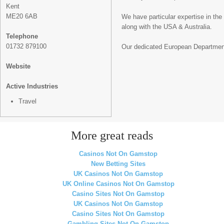
Kent
ME20 6AB
We have particular expertise in the
along with the USA & Australia.
Telephone
01732 879100
Our dedicated European Department
Website
Active Industries
Travel
More great reads
Casinos Not On Gamstop
New Betting Sites
UK Casinos Not On Gamstop
UK Online Casinos Not On Gamstop
Casino Sites Not On Gamstop
UK Casinos Not On Gamstop
Casino Sites Not On Gamstop
Gambling Sites Not On Gamstop