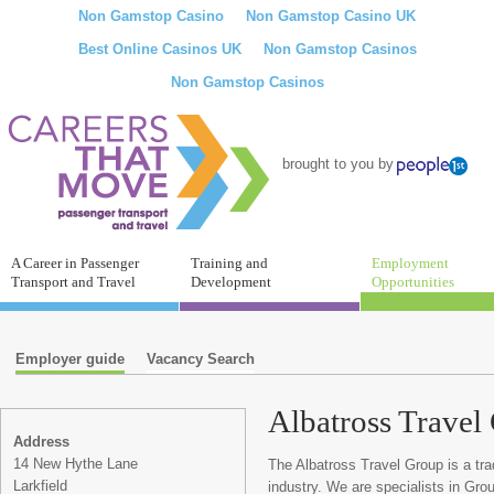
Non Gamstop Casino
Non Gamstop Casino UK
Best Online Casinos UK
Non Gamstop Casinos
Non Gamstop Casinos
brought to you by
A Career in Passenger
Training and
Employment
Transport and Travel
Development
Opportunities
Employer guide
Vacancy Search
Albatross Travel
Address
14 New Hythe Lane
The Albatross Travel Group is a tra
Larkfield
industry. We are specialists in Gro