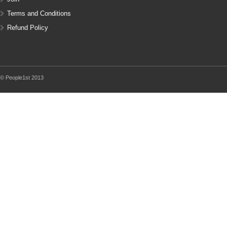
Terms and Conditions
Refund Policy
© People1st 2013