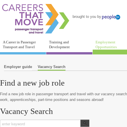
brought to you by
A Career in Passenger
Training and
Employment
Transport and Travel
Development
Opportunities
Employer guide
Vacancy Search
Find a new job role
Find a new job role in passenger transport and travel with our vacancy search
work, apprenticeships, part-time positions and seasons abroad!
Vacancy Search