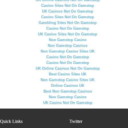
Casino Sites Not On Gamstop
UK Casinos Not On Gamstop
Casino Sites Not On Gamstop
Gambling Sites Not On Gamstop
Casino Not On Gamstop
UK Casino Sites Not On Gamstop
Non Gamstop Casino
Non Gamstop Casinos
Non Gamstop Casino Sites UK
Casino Not On Gamstop
Casino Not On Gamstop
UK Online Casinos Not On Gamstop
Best Casino Sites UK
Non Gamstop Casino Sites UK
Online Casinos UK
Best Non Gamstop Casinos
Non Gamstop Casino
UK Casino Not On Gamstop
Quick Links
Twitter