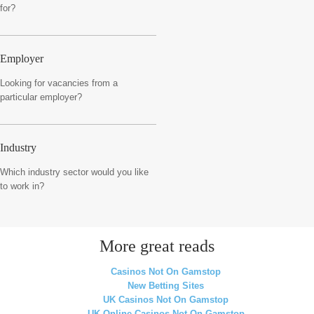
for?
Employer
Looking for vacancies from a
particular employer?
Industry
Which industry sector would you like
to work in?
More great reads
Casinos Not On Gamstop
New Betting Sites
UK Casinos Not On Gamstop
UK Online Casinos Not On Gamstop