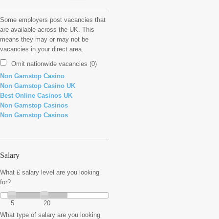
Some employers post vacancies that
are available across the UK. This
means they may or may not be
vacancies in your direct area.
Omit nationwide vacancies (0)
Non Gamstop Casino
Non Gamstop Casino UK
Best Online Casinos UK
Non Gamstop Casinos
Non Gamstop Casinos
Salary
What £ salary level are you looking
for?
5
20
What type of salary are you looking