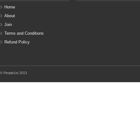
Home
About
Join
Terms and Conditions
Refund Policy
© People1st 2013