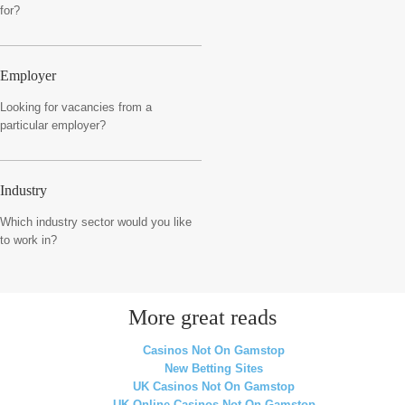
for?
Employer
Looking for vacancies from a
particular employer?
Industry
Which industry sector would you like
to work in?
More great reads
Casinos Not On Gamstop
New Betting Sites
UK Casinos Not On Gamstop
UK Online Casinos Not On Gamstop