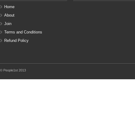
Home
About
Join
Terms and Conditions
Refund Policy
© People1st 2013