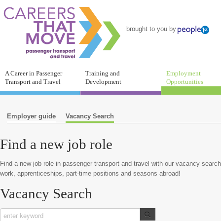
brought to you by
A Career in Passenger
Training and
Employment
Transport and Travel
Development
Opportunities
Employer guide
Vacancy Search
Find a new job role
Find a new job role in passenger transport and travel with our vacancy search
work, apprenticeships, part-time positions and seasons abroad!
Vacancy Search