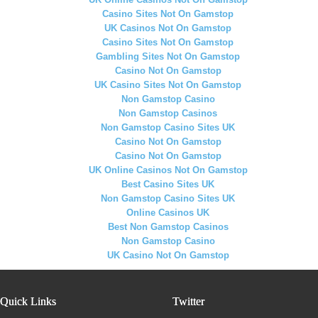
Casino Sites Not On Gamstop
UK Casinos Not On Gamstop
Casino Sites Not On Gamstop
Gambling Sites Not On Gamstop
Casino Not On Gamstop
UK Casino Sites Not On Gamstop
Non Gamstop Casino
Non Gamstop Casinos
Non Gamstop Casino Sites UK
Casino Not On Gamstop
Casino Not On Gamstop
UK Online Casinos Not On Gamstop
Best Casino Sites UK
Non Gamstop Casino Sites UK
Online Casinos UK
Best Non Gamstop Casinos
Non Gamstop Casino
UK Casino Not On Gamstop
Quick Links
Twitter