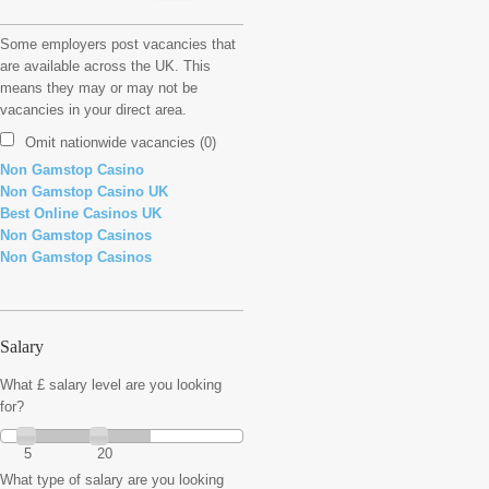
Some employers post vacancies that
are available across the UK. This
means they may or may not be
vacancies in your direct area.
Omit nationwide vacancies (0)
Non Gamstop Casino
Non Gamstop Casino UK
Best Online Casinos UK
Non Gamstop Casinos
Non Gamstop Casinos
Salary
What £ salary level are you looking
for?
5
20
What type of salary are you looking