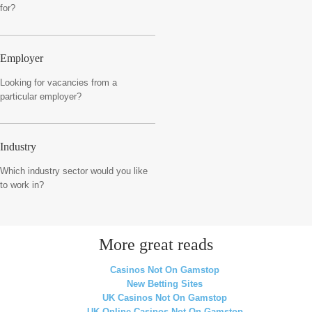
for?
Employer
Looking for vacancies from a
particular employer?
Industry
Which industry sector would you like
to work in?
More great reads
Casinos Not On Gamstop
New Betting Sites
UK Casinos Not On Gamstop
UK Online Casinos Not On Gamstop