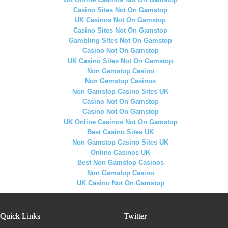
Casino Sites Not On Gamstop
UK Casinos Not On Gamstop
Casino Sites Not On Gamstop
Gambling Sites Not On Gamstop
Casino Not On Gamstop
UK Casino Sites Not On Gamstop
Non Gamstop Casino
Non Gamstop Casinos
Non Gamstop Casino Sites UK
Casino Not On Gamstop
Casino Not On Gamstop
UK Online Casinos Not On Gamstop
Best Casino Sites UK
Non Gamstop Casino Sites UK
Online Casinos UK
Best Non Gamstop Casinos
Non Gamstop Casino
UK Casino Not On Gamstop
Quick Links
Twitter