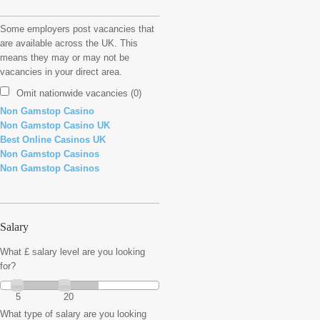
Some employers post vacancies that
are available across the UK. This
means they may or may not be
vacancies in your direct area.
Omit nationwide vacancies (0)
Non Gamstop Casino
Non Gamstop Casino UK
Best Online Casinos UK
Non Gamstop Casinos
Non Gamstop Casinos
Salary
What £ salary level are you looking
for?
5
20
What type of salary are you looking