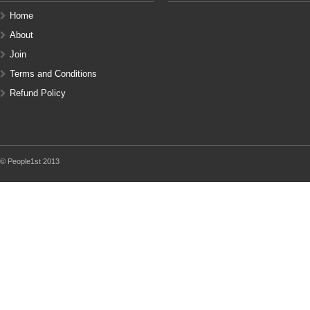
Home
About
Join
Terms and Conditions
Refund Policy
© People1st 2013