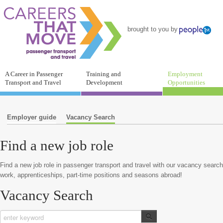
brought to you by
A Career in Passenger
Training and
Employment
Transport and Travel
Development
Opportunities
Employer guide
Vacancy Search
Find a new job role
Find a new job role in passenger transport and travel with our vacancy search
work, apprenticeships, part-time positions and seasons abroad!
Vacancy Search