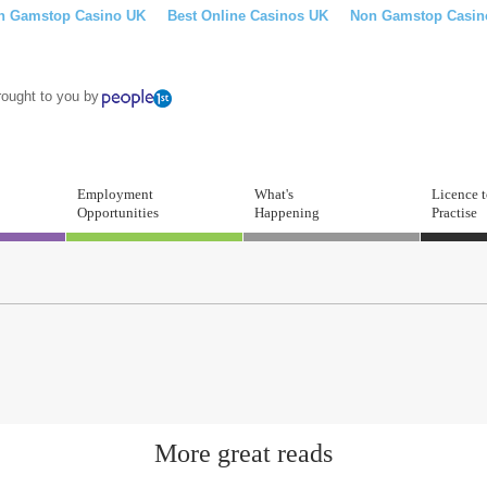
n Gamstop Casino UK
Best Online Casinos UK
Non Gamstop Casin
rought to you by
Employment
What's
Licence 
Opportunities
Happening
Practise
More great reads