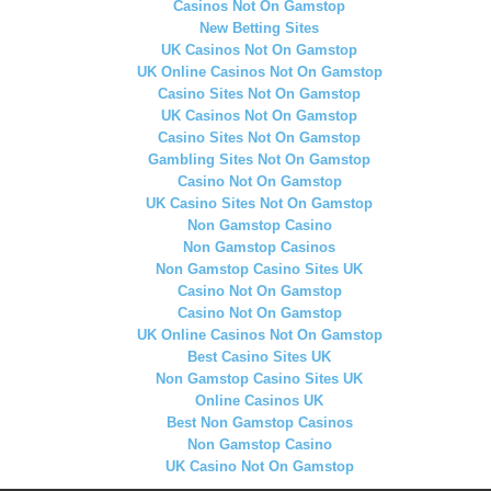
Casinos Not On Gamstop
New Betting Sites
UK Casinos Not On Gamstop
UK Online Casinos Not On Gamstop
Casino Sites Not On Gamstop
UK Casinos Not On Gamstop
Casino Sites Not On Gamstop
Gambling Sites Not On Gamstop
Casino Not On Gamstop
UK Casino Sites Not On Gamstop
Non Gamstop Casino
Non Gamstop Casinos
Non Gamstop Casino Sites UK
Casino Not On Gamstop
Casino Not On Gamstop
UK Online Casinos Not On Gamstop
Best Casino Sites UK
Non Gamstop Casino Sites UK
Online Casinos UK
Best Non Gamstop Casinos
Non Gamstop Casino
UK Casino Not On Gamstop