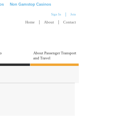
os
Non Gamstop Casinos
Sign In
Join
Home
About
Contact
to
About Passenger Transport
and Travel