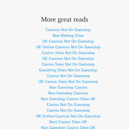
More great reads
Casinos Not On Gamstop
New Betting Sites
UK Casinos Not On Gamstop
UK Online Casinos Not On Gamstop
Casino Sites Not On Gamstop
UK Casinos Not On Gamstop
Casino Sites Not On Gamstop
Gambling Sites Not On Gamstop
Casino Not On Gamstop
UK Casino Sites Not On Gamstop
Non Gamstop Casino
Non Gamstop Casinos
Non Gamstop Casino Sites UK
Casino Not On Gamstop
Casino Not On Gamstop
UK Online Casinos Not On Gamstop
Best Casino Sites UK
Non Gamstop Casino Sites UK