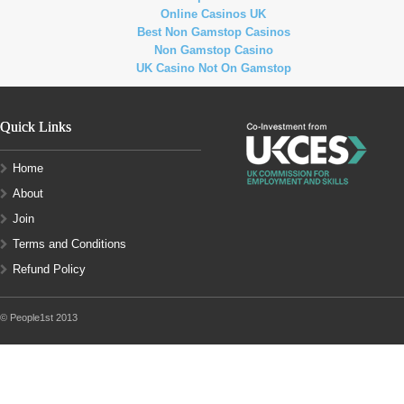
Online Casinos UK
Best Non Gamstop Casinos
Non Gamstop Casino
UK Casino Not On Gamstop
Quick Links
Home
About
Join
Terms and Conditions
Refund Policy
© People1st 2013