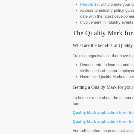
People 1st
will promote your Q
Access to industry policy guid
date with the latest developmen
Involvement in industry events 
The Quality Mark for 
What are the benefits of Qualit
Training organisations that have the
Demonstrate to learners and em
skills needs of sector employe
Have their Quality Marked cou
Getting a Quality Mark for you
To find out more about the criteria
form:
Quality Mark application form fo
Quality Mark application form for
For further information contact
acc