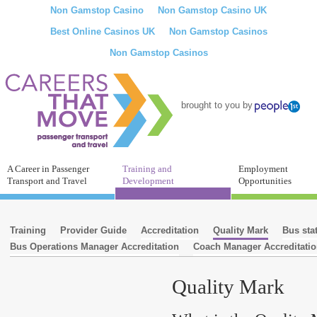
Non Gamstop Casino
Non Gamstop Casino UK
Best Online Casinos UK
Non Gamstop Casinos
Non Gamstop Casinos
brought to you by
A Career in Passenger
Training and
Employment
Transport and Travel
Development
Opportunities
Training
Provider Guide
Accreditation
Quality Mark
Bus sta
Bus Operations Manager Accreditation
Coach Manager Accreditati
Quality Mark