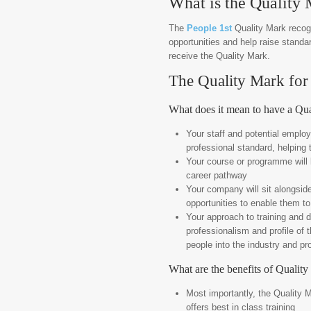
What is the Quality
The
People 1st
Quality Mark recog
opportunities and help raise stand
receive the Quality Mark.
The Quality Mark for
What does it mean to have a Qu
Your staff and potential emplo
professional standard, helping
Your course or programme will b
career pathway
Your company will sit alongside
opportunities to enable them t
Your approach to training and d
professionalism and profile of 
people into the industry and pr
What are the benefits of Qualit
Most importantly, the Quality 
offers best in class training