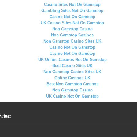
Casino Sites Not On Gamstop
Gambling Sites Not On Gamstop
Casino Not On Gamstop
UK Casino Sites Not On Gamstop
Non Gamstop Casino
Non Gamstop Casinos
Non Gamstop Casino Sites UK
Casino Not On Gamstop
Casino Not On Gamstop
UK Online Casinos Not On Gamstop
Best Casino Sites UK
Non Gamstop Casino Sites UK
Online Casinos UK
Best Non Gamstop Casinos
Non Gamstop Casino
UK Casino Not On Gamstop
witter