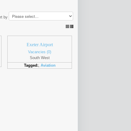
rt by
Exeter Airport
Vacancies (0)
South West
Tagged:
,
Aviation