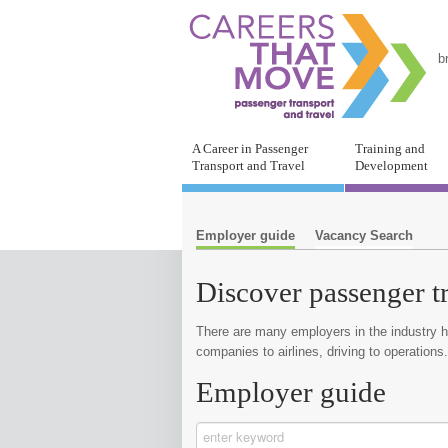
b
A Career in Passenger
Training and
Transport and Travel
Development
Employer guide
Vacancy Search
Discover passenger t
There are many employers in the industry he
companies to airlines, driving to operations.
Employer guide