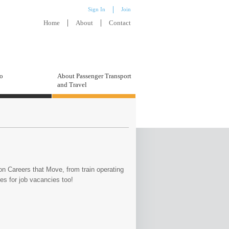
Sign In
Join
Home
About
Contact
to
About Passenger Transport
and Travel
on Careers that Move, from train operating
tes for job vacancies too!