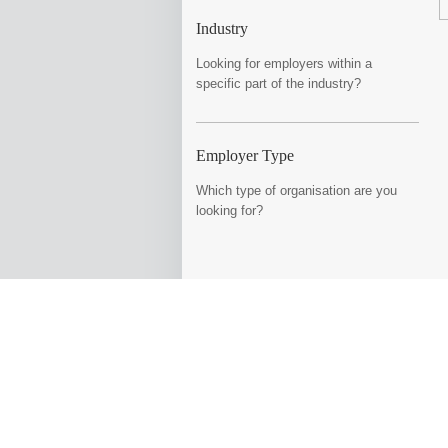
Industry
Looking for employers within a
specific part of the industry?
Employer Type
Which type of organisation are you
looking for?