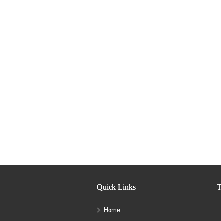
Quick Links
T
Home