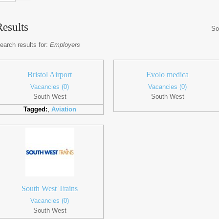
Results
So
earch results for:
Employers
Bristol Airport
Evolo medica
Vacancies (0)
Vacancies (0)
South West
South West
Tagged:
,
Aviation
South West Trains
Vacancies (0)
South West