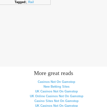
Tagged:
,
Rail
More great reads
Casinos Not On Gamstop
New Betting Sites
UK Casinos Not On Gamstop
UK Online Casinos Not On Gamstop
Casino Sites Not On Gamstop
UK Casinos Not On Gamstop