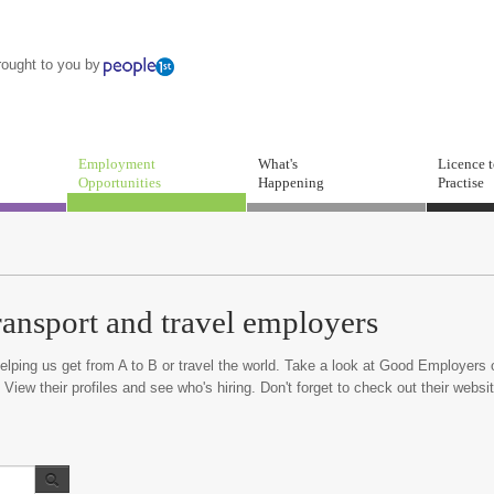
rought to you by
Employment
What's
Licence 
Opportunities
Happening
Practise
ransport and travel employers
lping us get from A to B or travel the world. Take a look at Good Employers 
 View their profiles and see who's hiring. Don't forget to check out their websi