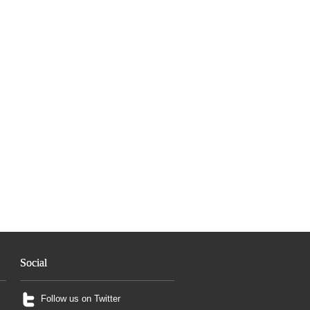
Social
Follow us on Twitter