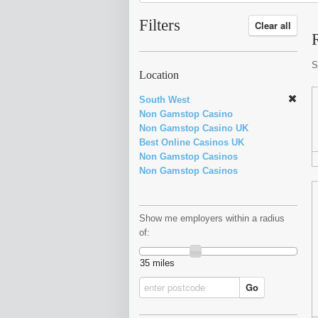
Filters
Clear all
S
Location
South West
Non Gamstop Casino
Non Gamstop Casino UK
Best Online Casinos UK
Non Gamstop Casinos
Non Gamstop Casinos
Show me employers within a radius
of:
35 miles
Go