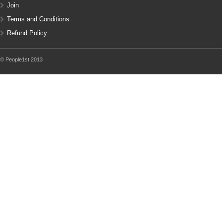
Join
Terms and Conditions
Refund Policy
© People1st 2013