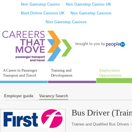
Non Gamstop Casino
Non Gamstop Casino UK
Best Online Casinos UK
Non Gamstop Casinos
Non Gamstop Casinos
brought to you by
A Career in Passenger
Training and
Employment
Transport and Travel
Development
Opportunities
Employer guide
Vacancy Search
Bus Driver (Train
Trainee and Qualified Bus Drivers 