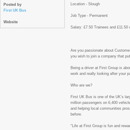
Location - Slough
Posted by
First UK Bus
Job Type - Permanent
Website
Salary: £7.50 Trainees and £11.50 
Are you passionate about Customer 
you wish to join a company that put
Being a driver at First Group is abo
work and really looking after your 
Who are we?
First UK Bus is one of the UK’s lar
million passengers on 6,400 vehicle
and helping local communities pros
before.
"Life at First Group is fun and rewa