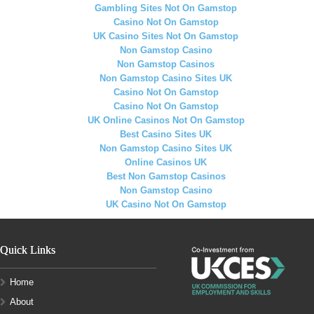
Gambling Sites Not On Gamstop
Casino Not On Gamstop
UK Casino Sites Not On Gamstop
Non Gamstop Casino
Non Gamstop Casinos
Non Gamstop Casino Sites UK
Casino Not On Gamstop
Casino Not On Gamstop
UK Online Casinos Not On Gamstop
Best Casino Sites UK
Non Gamstop Casino Sites UK
Online Casinos UK
Best Non Gamstop Casinos
Non Gamstop Casino
UK Casino Not On Gamstop
Quick Links
Home
About