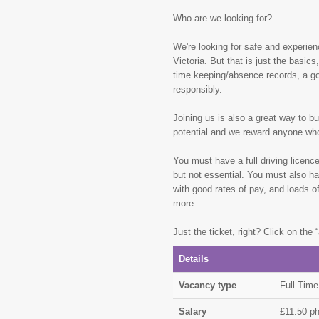
Who are we looking for?
We're looking for safe and experie
Victoria. But that is just the basic
time keeping/absence records, a go
responsibly.
Joining us is also a great way to bu
potential and we reward anyone wh
You must have a full driving licenc
but not essential. You must also ha
with good rates of pay, and loads o
more.
Just the ticket, right? Click on the “
Details
Vacancy type
Full Time
Salary
£11.50 p