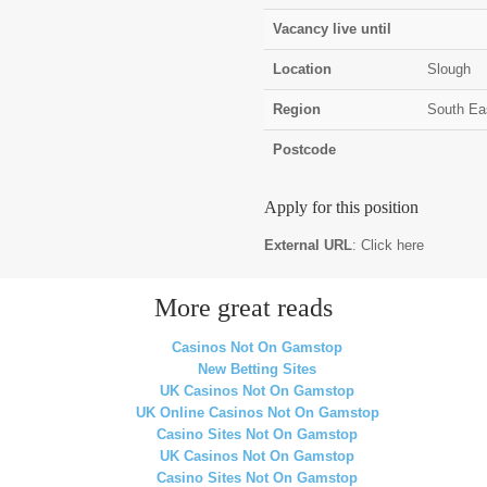
Vacancy live until
Location
Slough
Region
South Ea
Postcode
Apply for this position
External URL
: Click here
More great reads
Casinos Not On Gamstop
New Betting Sites
UK Casinos Not On Gamstop
UK Online Casinos Not On Gamstop
Casino Sites Not On Gamstop
UK Casinos Not On Gamstop
Casino Sites Not On Gamstop