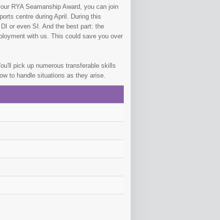
ld your RYA Seamanship Award, you can join
rts centre during April. During this
, DI or even SI. And the best part: the
mployment with us. This could save you over
ou'll pick up numerous transferable skills
w to handle situations as they arise.