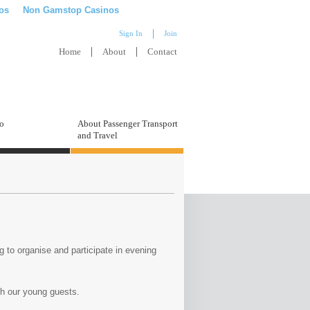
os
Non Gamstop Casinos
Sign In
Join
Home
About
Contact
to
About Passenger Transport
and Travel
ng to organise and participate in evening
ith our young guests.