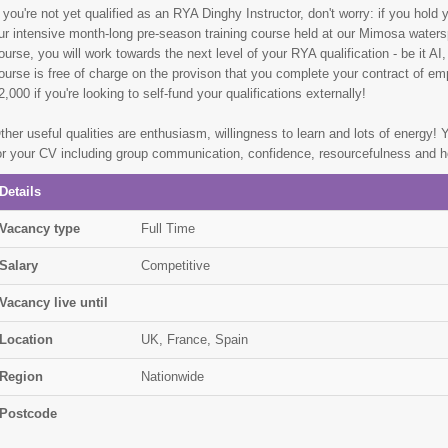
f you're not yet qualified as an RYA Dinghy Instructor, don't worry: if you ho
ur intensive month-long pre-season training course held at our Mimosa waterspo
ourse, you will work towards the next level of your RYA qualification - be it AI
ourse is free of charge on the provison that you complete your contract of e
2,000 if you're looking to self-fund your qualifications externally!
ther useful qualities are enthusiasm, willingness to learn and lots of energy! Y
or your CV including group communication, confidence, resourcefulness and ho
Details
Vacancy type
Full Time
Salary
Competitive
Vacancy live until
Location
UK, France, Spain
Region
Nationwide
Postcode