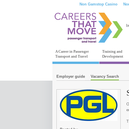
Non Gamstop Casino
No
b
A Career in Passenger
Training and
Transport and Travel
Development
Employer guide
Vacancy Search
O
e
T