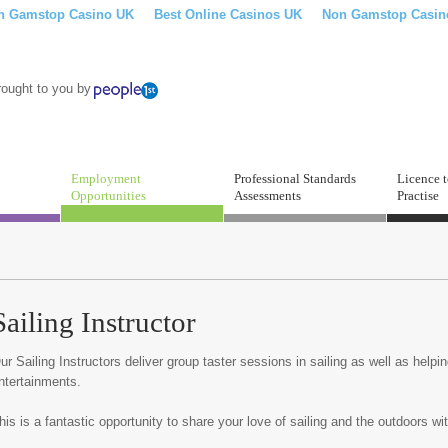
n Gamstop Casino UK
Best Online Casinos UK
Non Gamstop Casin
rought to you by
Employment
Professional Standards
Licence 
Opportunities
Assessments
Practise
Sailing Instructor
ur Sailing Instructors deliver group taster sessions in sailing as well as helpi
ntertainments.
his is a fantastic opportunity to share your love of sailing and the outdoors w