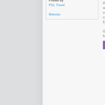
Posted by
I
PGL Travel
o
c
Website
c
£
O
f