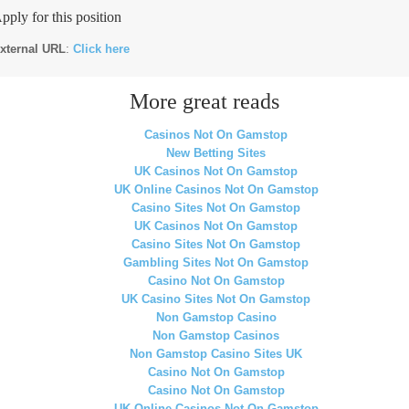
pply for this position
xternal URL
:
Click here
More great reads
Casinos Not On Gamstop
New Betting Sites
UK Casinos Not On Gamstop
UK Online Casinos Not On Gamstop
Casino Sites Not On Gamstop
UK Casinos Not On Gamstop
Casino Sites Not On Gamstop
Gambling Sites Not On Gamstop
Casino Not On Gamstop
UK Casino Sites Not On Gamstop
Non Gamstop Casino
Non Gamstop Casinos
Non Gamstop Casino Sites UK
Casino Not On Gamstop
Casino Not On Gamstop
UK Online Casinos Not On Gamstop