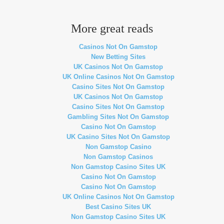
More great reads
Casinos Not On Gamstop
New Betting Sites
UK Casinos Not On Gamstop
UK Online Casinos Not On Gamstop
Casino Sites Not On Gamstop
UK Casinos Not On Gamstop
Casino Sites Not On Gamstop
Gambling Sites Not On Gamstop
Casino Not On Gamstop
UK Casino Sites Not On Gamstop
Non Gamstop Casino
Non Gamstop Casinos
Non Gamstop Casino Sites UK
Casino Not On Gamstop
Casino Not On Gamstop
UK Online Casinos Not On Gamstop
Best Casino Sites UK
Non Gamstop Casino Sites UK