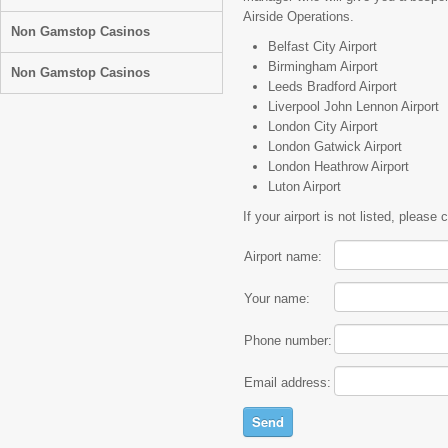
Airside Operations.
Non Gamstop Casinos
Belfast City Airport
Birmingham Airport
Non Gamstop Casinos
Leeds Bradford Airport
Liverpool John Lennon Airport
London City Airport
London Gatwick Airport
London Heathrow Airport
Luton Airport
If your airport is not listed, pleas
Airport name:
Your name:
Phone number:
Email address: