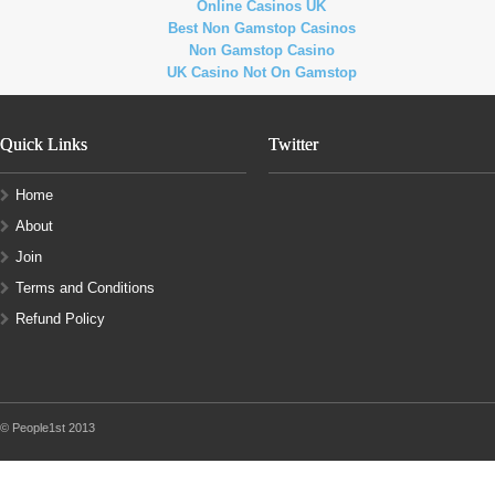
Online Casinos UK
Best Non Gamstop Casinos
Non Gamstop Casino
UK Casino Not On Gamstop
Quick Links
Twitter
Home
About
Join
Terms and Conditions
Refund Policy
© People1st 2013