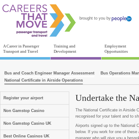
brought to you by
A Career in Passenger
Training and
Employment
Transport and Travel
Development
Opportunities
Bus and Coach Engineer Manager Assessment
Bus Operations Man
National Certificate in Airside Operations
Undertake the Nat
Register your airport
The National Certificate in Airside 
Non Gamstop Casino
recognised for your talent and to
Non Gamstop Casino UK
Airports signed up to the National C
below. If you work for one of these 
Best Online Casinos UK
manager who will give you a bespoke 