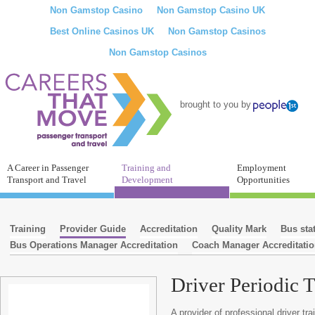
Non Gamstop Casino
Non Gamstop Casino UK
Best Online Casinos UK
Non Gamstop Casinos
Non Gamstop Casinos
brought to you by
A Career in Passenger
Training and
Employment
Transport and Travel
Development
Opportunities
Training
Provider Guide
Accreditation
Quality Mark
Bus sta
Bus Operations Manager Accreditation
Coach Manager Accreditati
Driver Periodic T
A provider of professional driver t