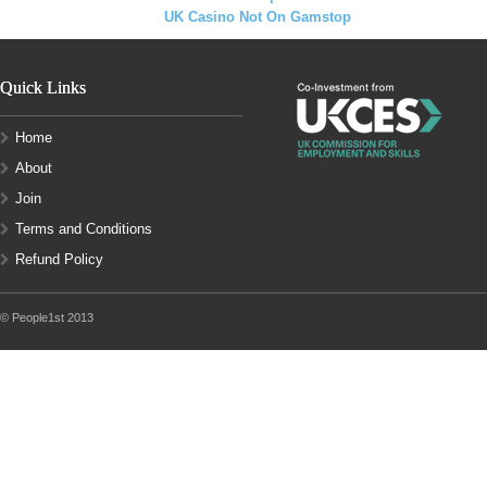
UK Casino Not On Gamstop
Quick Links
Home
About
Join
Terms and Conditions
Refund Policy
© People1st 2013