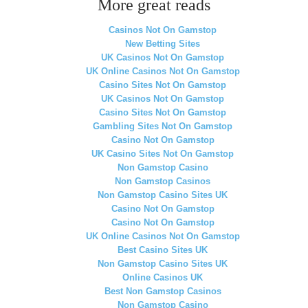
More great reads
Casinos Not On Gamstop
New Betting Sites
UK Casinos Not On Gamstop
UK Online Casinos Not On Gamstop
Casino Sites Not On Gamstop
UK Casinos Not On Gamstop
Casino Sites Not On Gamstop
Gambling Sites Not On Gamstop
Casino Not On Gamstop
UK Casino Sites Not On Gamstop
Non Gamstop Casino
Non Gamstop Casinos
Non Gamstop Casino Sites UK
Casino Not On Gamstop
Casino Not On Gamstop
UK Online Casinos Not On Gamstop
Best Casino Sites UK
Non Gamstop Casino Sites UK
Online Casinos UK
Best Non Gamstop Casinos
Non Gamstop Casino