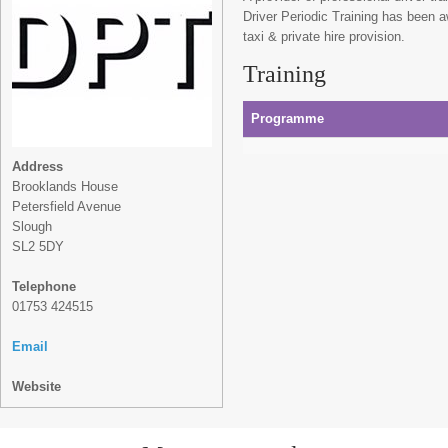
Driver Periodic Training has been 
taxi & private hire provision.
Training
Programme
Address
Brooklands House
Petersfield Avenue
Slough
SL2 5DY
Telephone
01753 424515
Email
Website