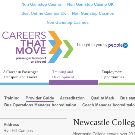
Non Gamstop Casino
Non Gamstop Casino UK
Best Online Casinos UK
Non Gamstop Casinos
Non Gamstop Casinos
brought to you by
A Career in Passenger
Training and
Employment
Transport and Travel
Development
Opportunities
Training
Provider Guide
Accreditation
Quality Mark
Bus sta
Bus Operations Manager Accreditation
Coach Manager Accreditati
Newcastle Colle
Address
Rye Hill Campus
Newcastle College serves over 20,0