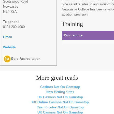
Scotswood Road
nine satellite sites in and around 
Newcastle
Newcastle College has been award
NE4 7SA
aviation provision.
Telephone
Training
0191 200 4000
Programme
Email
Website
Gold Accreditation
More great reads
Casinos Not On Gamstop
New Betting Sites
UK Casinos Not On Gamstop
UK Online Casinos Not On Gamstop
Casino Sites Not On Gamstop
UK Casinos Not On Gamstop