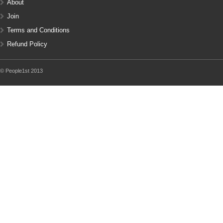
About
Join
Terms and Conditions
Refund Policy
© People1st 2013