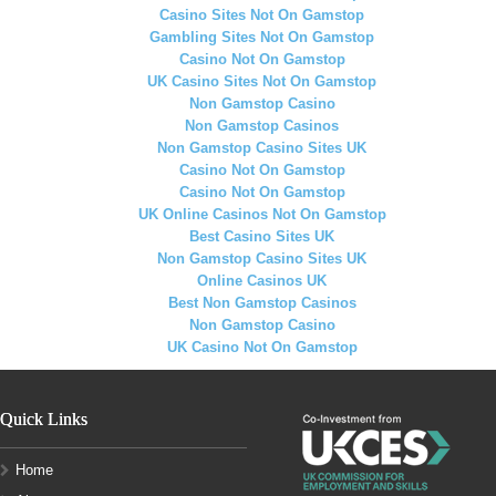
Casino Sites Not On Gamstop
Gambling Sites Not On Gamstop
Casino Not On Gamstop
UK Casino Sites Not On Gamstop
Non Gamstop Casino
Non Gamstop Casinos
Non Gamstop Casino Sites UK
Casino Not On Gamstop
Casino Not On Gamstop
UK Online Casinos Not On Gamstop
Best Casino Sites UK
Non Gamstop Casino Sites UK
Online Casinos UK
Best Non Gamstop Casinos
Non Gamstop Casino
UK Casino Not On Gamstop
Quick Links
Home