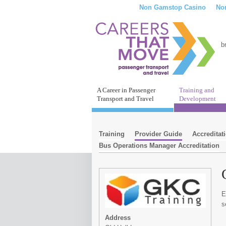
Non Gamstop Casino
No
b
A Career in Passenger
Training and
Transport and Travel
Development
Training
Provider Guide
Accreditat
Bus Operations Manager Accreditation
E
s
Address