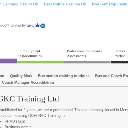
n Gamstop Casino UK
Best Online Casinos UK
Non Gamstop Casin
rought to you by
Employment
Professional Standards
Licence 
Opportunities
Assessments
Practise
ion
Quality Mark
Bus station training modules
Bus and Coach En
Coach Manager Accreditation
GKC Training Ltd
stablished for 2 years, we are a professional Training company based in Mer
ervices including QCF/ NVQ Training in:
RPVD (Taxi)
Business Admin