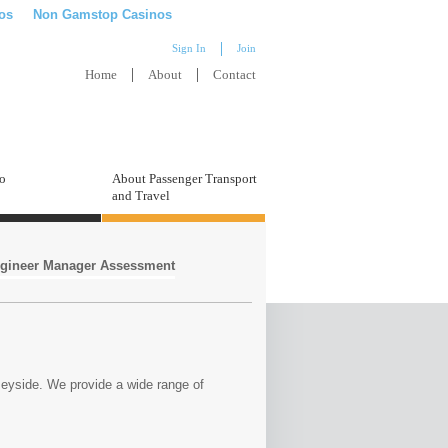
os
Non Gamstop Casinos
Sign In
Join
Home
About
Contact
to
About Passenger Transport
and Travel
gineer Manager Assessment
seyside. We provide a wide range of