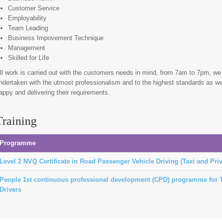
Customer Service
Employability
Team Leading
Business Impovement Technique
Management
Skilled for Life
ll work is carried out with the customers needs in mind, from 7am to 7pm, we 
ndertaken with the utmost professionalism and to the highest standards as w
appy and delivering their requirements.
Training
Programme
Level 2 NVQ Certificate in Road Passenger Vehicle Driving (Taxi and Priv
People 1st continuous professional development (CPD) programme for Ta
Drivers