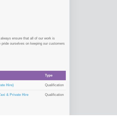
always ensure that all of our work is
e pride ourselves on keeping our customers
Type
ate Hire)
Qualification
xi & Private Hire
Qualification