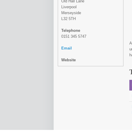
Old Hall Lane
Liverpool
Merseyside
L32 5TH
Telephone
0151 345 5747
A
Email
u
h
Website