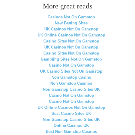
More great reads
Casinos Not On Gamstop
New Betting Sites
UK Casinos Not On Gamstop
UK Online Casinos Not On Gamstop
Casino Sites Not On Gamstop
UK Casinos Not On Gamstop
Casino Sites Not On Gamstop
Gambling Sites Not On Gamstop
Casino Not On Gamstop
UK Casino Sites Not On Gamstop
Non Gamstop Casino
Non Gamstop Casinos
Non Gamstop Casino Sites UK
Casino Not On Gamstop
Casino Not On Gamstop
UK Online Casinos Not On Gamstop
Best Casino Sites UK
Non Gamstop Casino Sites UK
Online Casinos UK
Best Non Gamstop Casinos