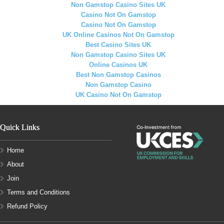
Non Gamstop Casino Sites UK
Casino Not On Gamstop
Casino Not On Gamstop
UK Online Casinos Not On Gamstop
Best Casino Sites UK
Non Gamstop Casino Sites UK
Online Casinos UK
Best Non Gamstop Casinos
Non Gamstop Casino
UK Casino Not On Gamstop
Quick Links
Home
About
Join
Terms and Conditions
Refund Policy