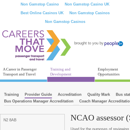
Non Gamstop Casino
Non Gamstop Casino UK
Best Online Casinos UK
Non Gamstop Casinos
Non Gamstop Casinos
brought to you by
A Career in Passenger
Training and
Employment
Transport and Travel
Development
Opportunities
Training
Provider Guide
Accreditation
Quality Mark
Bus sta
Bus Operations Manager Accreditation
Coach Manager Accreditati
NCAO assessor (
N2 8AB
Used for the purposes of reviewi