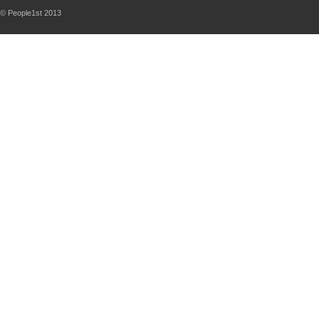
© People1st 2013