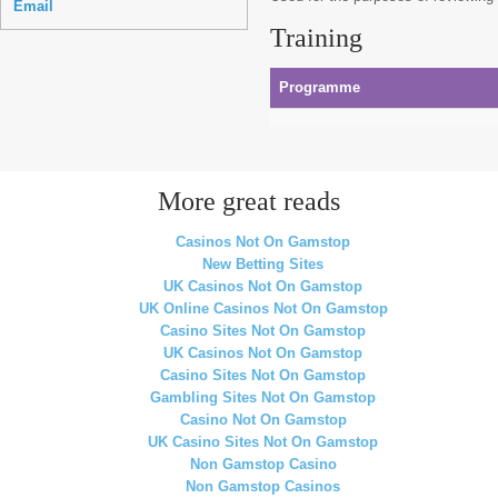
Email
Training
Programme
More great reads
Casinos Not On Gamstop
New Betting Sites
UK Casinos Not On Gamstop
UK Online Casinos Not On Gamstop
Casino Sites Not On Gamstop
UK Casinos Not On Gamstop
Casino Sites Not On Gamstop
Gambling Sites Not On Gamstop
Casino Not On Gamstop
UK Casino Sites Not On Gamstop
Non Gamstop Casino
Non Gamstop Casinos