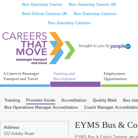
Non Gamstop Casino
Non Gamstop Casino UK
Best Online Casinos UK
Non Gamstop Casinos
Non Gamstop Casinos
brought to you by
A Career in Passenger
Training and
Employment
Transport and Travel
Development
Opportunities
Training
Provider Guide
Accreditation
Quality Mark
Bus sta
Bus Operations Manager Accreditation
Coach Manager Accreditati
EYMS Bus & Coa
Address
252 Anlaby Road
EYMS Bus & Coach Training, we de