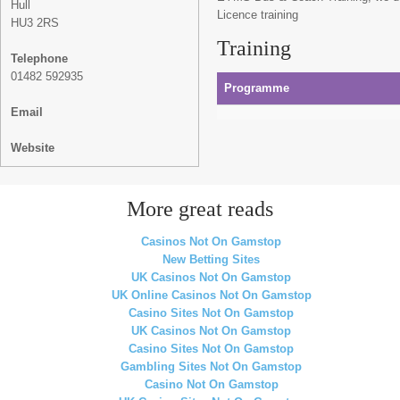
Hull
Licence training
HU3 2RS
Training
Telephone
01482 592935
Programme
Email
Website
More great reads
Casinos Not On Gamstop
New Betting Sites
UK Casinos Not On Gamstop
UK Online Casinos Not On Gamstop
Casino Sites Not On Gamstop
UK Casinos Not On Gamstop
Casino Sites Not On Gamstop
Gambling Sites Not On Gamstop
Casino Not On Gamstop