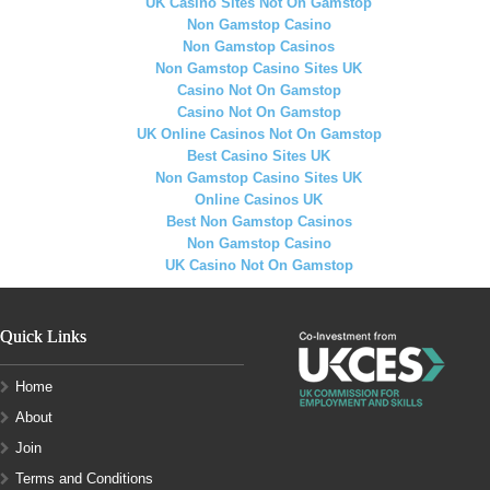
UK Casino Sites Not On Gamstop
Non Gamstop Casino
Non Gamstop Casinos
Non Gamstop Casino Sites UK
Casino Not On Gamstop
Casino Not On Gamstop
UK Online Casinos Not On Gamstop
Best Casino Sites UK
Non Gamstop Casino Sites UK
Online Casinos UK
Best Non Gamstop Casinos
Non Gamstop Casino
UK Casino Not On Gamstop
Quick Links
Home
About
Join
Terms and Conditions