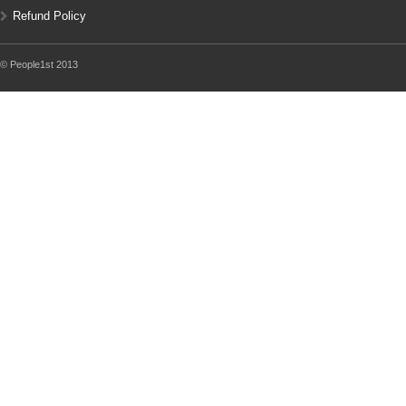
Refund Policy
© People1st 2013