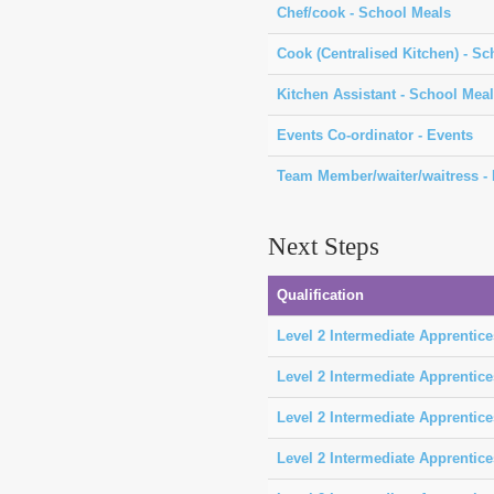
Chef/cook - School Meals
Cook (Centralised Kitchen) - S
Kitchen Assistant - School Mea
Events Co-ordinator - Events
Team Member/waiter/waitress -
Next Steps
Qualification
Level 2 Intermediate Apprentice
Level 2 Intermediate Apprentice
Level 2 Intermediate Apprentic
Level 2 Intermediate Apprentice