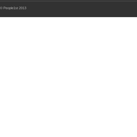
© People1st 2013