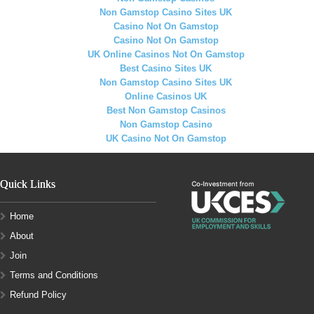
Non Gamstop Casino Sites UK
Casino Not On Gamstop
Casino Not On Gamstop
UK Online Casinos Not On Gamstop
Best Casino Sites UK
Non Gamstop Casino Sites UK
Online Casinos UK
Best Non Gamstop Casinos
Non Gamstop Casino
UK Casino Not On Gamstop
Quick Links
Home
About
Join
Terms and Conditions
Refund Policy