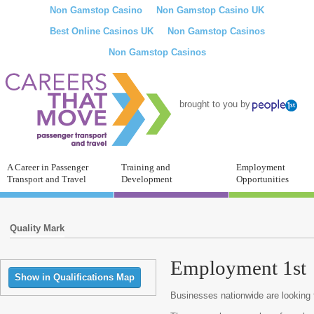
Non Gamstop Casino
Non Gamstop Casino UK
Best Online Casinos UK
Non Gamstop Casinos
Non Gamstop Casinos
brought to you by
A Career in Passenger
Training and
Employment
Transport and Travel
Development
Opportunities
Quality Mark
Employment 1st
Show in Qualifications Map
Businesses nationwide are looking 