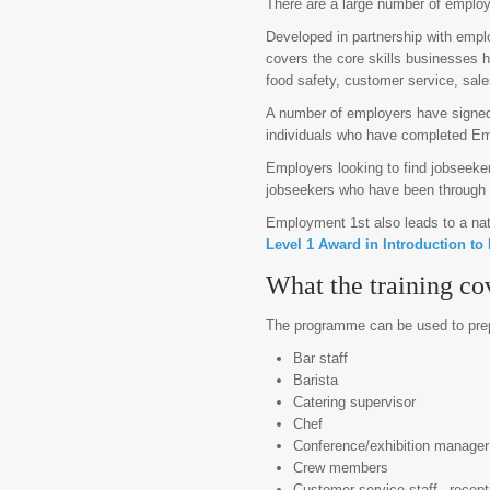
There are a large number of employ
Developed in partnership with employ
covers the core skills businesses h
food safety, customer service, sal
A number of employers have signe
individuals who have completed E
Employers looking to find jobseek
jobseekers who have been through 
Employment 1st also leads to a nati
Level 1 Award in Introduction to
What the training co
The programme can be used to prepa
Bar staff
Barista
Catering supervisor
Chef
Conference/exhibition manager
Crew members
Customer service staff –recept