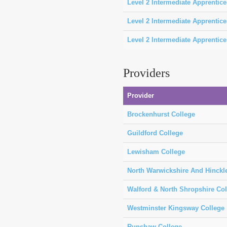
Level 2 Intermediate Apprentice
Level 2 Intermediate Apprentice
Level 2 Intermediate Apprentice
Providers
Provider
Brockenhurst College
Guildford College
Lewisham College
North Warwickshire And Hinckl
Walford & North Shropshire Col
Westminster Kingsway College
Runshaw College