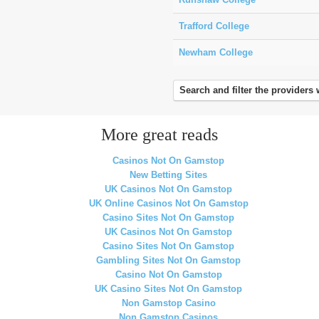
Trafford College
Newham College
Search and filter the providers 
More great reads
Casinos Not On Gamstop
New Betting Sites
UK Casinos Not On Gamstop
UK Online Casinos Not On Gamstop
Casino Sites Not On Gamstop
UK Casinos Not On Gamstop
Casino Sites Not On Gamstop
Gambling Sites Not On Gamstop
Casino Not On Gamstop
UK Casino Sites Not On Gamstop
Non Gamstop Casino
Non Gamstop Casinos