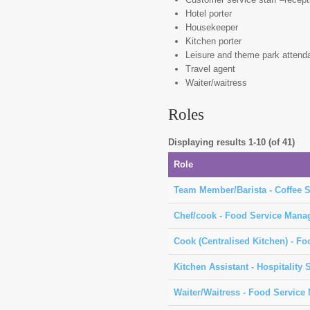
Hotel porter
Housekeeper
Kitchen porter
Leisure and theme park attend
Travel agent
Waiter/waitress
Roles
Displaying results 1-10 (of 41)
Role
Team Member/Barista - Coffee 
Chef/cook - Food Service Man
Cook (Centralised Kitchen) - 
Kitchen Assistant - Hospitality 
Waiter/Waitress - Food Servic