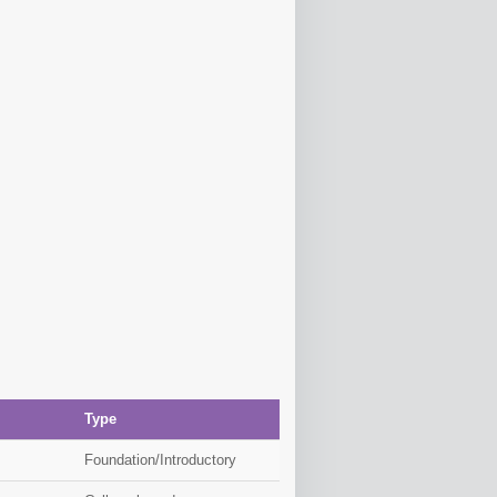
Type
Foundation/Introductory