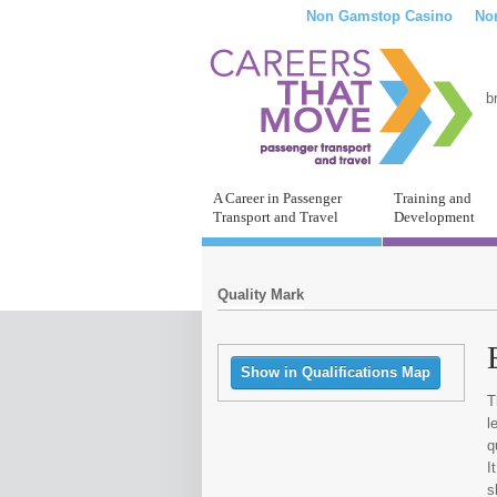
Non Gamstop Casino
No
b
A Career in Passenger
Training and
Transport and Travel
Development
Quality Mark
Show in Qualifications Map
T
l
q
I
s