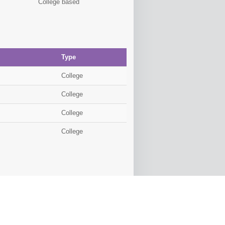
College based
Type
College
College
College
College