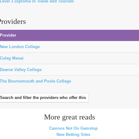
Level 1 Diploma in Travel and Tourism
Providers
Provider
New London College
Coleg Menai
Dearne Valley College
The Bournemouth and Poole College
Search and filter the providers who offer this
More great reads
Casinos Not On Gamstop
New Betting Sites