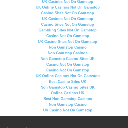
UK Casinos Not On Gamstop
UK Online Casinos Not On Gamstop
Casino Sites Not On Gamstop
UK Casinos Not On Gamstop
Casino Sites Not On Gamstop
Gambling Sites Not On Gamstop
Casino Not On Gamstop
UK Casino Sites Not On Gamstop
Non Gamstop Casino
Non Gamstop Casinos
Non Gamstop Casino Sites UK
Casino Not On Gamstop
Casino Not On Gamstop
UK Online Casinos Not On Gamstop
Best Casino Sites UK
Non Gamstop Casino Sites UK
Online Casinos UK
Best Non Gamstop Casinos
Non Gamstop Casino
UK Casino Not On Gamstop