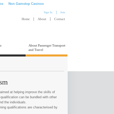
os
Non Gamstop Casinos
Sign In
Join
Home
About
Contact
to
About Passenger Transport
and Travel
ism
 aimed at helping improve the skills of
 qualification can be bundled with other
nd the individuals.
arning qualifications are characterised by