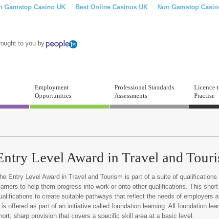
n Gamstop Casino UK
Best Online Casinos UK
Non Gamstop Casin
rought to you by
Employment
Professional Standards
Licence 
Opportunities
Assessments
Practise
Entry Level Award in Travel and Tour
he Entry Level Award in Travel and Tourism is part of a suite of qualifications
earners to help them progress into work or onto other qualifications. This short
ualifications to create suitable pathways that reflect the needs of employers a
t is offered as part of an initiative called foundation learning. All foundation le
hort, sharp provision that covers a specific skill area at a basic level.