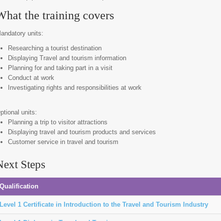
What the training covers
andatory units:
Researching a tourist destination
Displaying Travel and tourism information
Planning for and taking part in a visit
Conduct at work
Investigating rights and responsibilities at work
ptional units:
Planning a trip to visitor attractions
Displaying travel and tourism products and services
Customer service in travel and tourism
Next Steps
Qualification
Level 1 Certificate in Introduction to the Travel and Tourism Industry