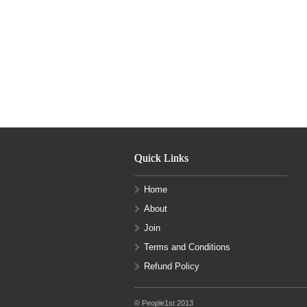
Quick Links
Home
About
Join
Terms and Conditions
Refund Policy
© People1st 2013