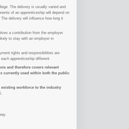
lege. The delivery is usually varied and
nents of an apprenticeship will depend on
The delivery will influence how long it
olves a contribution from the employer.
kely to stay with an employer in
ment rights and responsibilities are
 each apprenticeship different.
ns and therefore covers relevant
 currently used within both the public
 existing workforce to the industry
.
way.