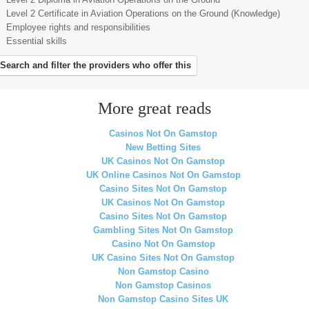
Level 2 Certificate in Aviation Operations on the Ground (Knowledge)
Employee rights and responsibilities
Essential skills
Search and filter the providers who offer this
More great reads
Casinos Not On Gamstop
New Betting Sites
UK Casinos Not On Gamstop
UK Online Casinos Not On Gamstop
Casino Sites Not On Gamstop
UK Casinos Not On Gamstop
Casino Sites Not On Gamstop
Gambling Sites Not On Gamstop
Casino Not On Gamstop
UK Casino Sites Not On Gamstop
Non Gamstop Casino
Non Gamstop Casinos
Non Gamstop Casino Sites UK