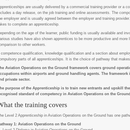
pprenticeships are usually delivered by a commercial training provider or a col
ncludes a day release, on the job training and online assessments. The compo
he employer and is usually agreed between the employer and training provider. 
akes to complete an apprenticeship.
epending on the age of the learner, public funding is usually available and inv
arious studies have also shown apprentices to be more productive and more li
omparison to other workers.
 competence qualification, knowledge qualification and a section about employ
ompulsory parts of all apprenticeships. It is the choice of pathway that makes
he Aviation Operations on the Ground framework covers ground operatio
ccupations within airports and ground handling agents. The framework is
nd private sector.
he purpose of the Apprenticeship is to train new entrants and upskill the
ecognised standard of competency in Aviation Operations on the Ground
What the training covers
he Level 2 Apprenticeship in Aviation Operations on the Ground has one path
athway 1: Aviation Operations on the Ground
Level 2 Diploma in Aviation Operations on the Ground