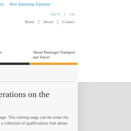
os
Non Gamstop Casinos
Sign In
Join
Home
About
Contact
to
About Passenger Transport
and Travel
erations on the
age. This training wage can be under the
a collection of qualifications that allows