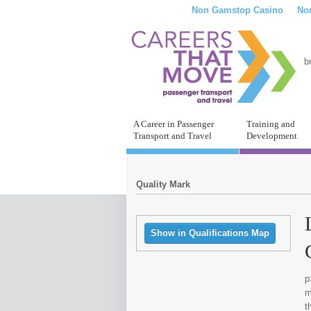
Non Gamstop Casino
No
b
A Career in Passenger
Training and
Transport and Travel
Development
Quality Mark
Show in Qualifications Map
p
m
t