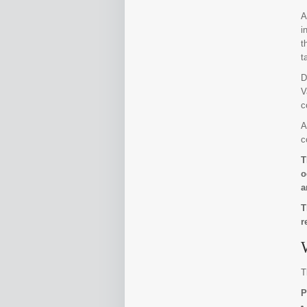
A
i
t
t
D
V
c
A
c
T
o
a
T
r
T
P