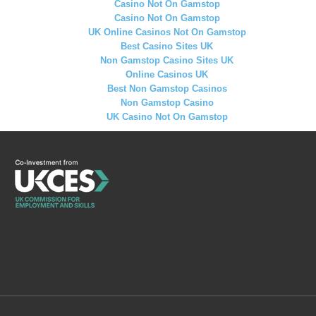
Casino Not On Gamstop
Casino Not On Gamstop
UK Online Casinos Not On Gamstop
Best Casino Sites UK
Non Gamstop Casino Sites UK
Online Casinos UK
Best Non Gamstop Casinos
Non Gamstop Casino
UK Casino Not On Gamstop