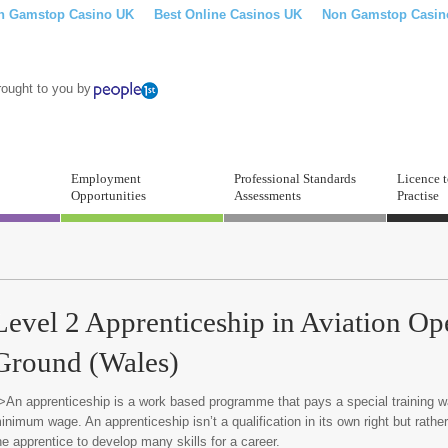
n Gamstop Casino UK
Best Online Casinos UK
Non Gamstop Casin
rought to you by
Employment
Professional Standards
Licence 
Opportunities
Assessments
Practise
Level 2 Apprenticeship in Aviation Op
Ground (Wales)
>An apprenticeship is a work based programme that pays a special training w
inimum wage. An apprenticeship isn’t a qualification in its own right but rather 
he apprentice to develop many skills for a career.