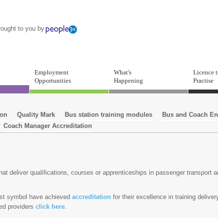
rought to you by
Employment
What's
Licence 
Opportunities
Happening
Practise
ion
Quality Mark
Bus station training modules
Bus and Coach En
Coach Manager Accreditation
hat deliver qualifications, courses or apprenticeships in passenger transport an
e 1st symbol have achieved
accreditation
for their excellence in training delive
ted providers
click here
.