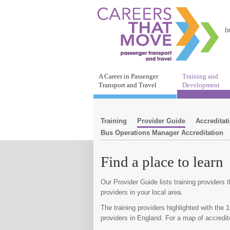
b
A Career in Passenger
Training and
Transport and Travel
Development
Training
Provider Guide
Accreditat
Bus Operations Manager Accreditation
Find a place to learn
Our Provider Guide lists training providers t
providers in your local area.
The training providers highlighted with th
providers in England. For a map of accredi