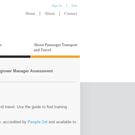
Sign In
Join
Home
About
Contact
to
About Passenger Transport
and Travel
gineer Manager Assessment
d travel. Use the guide to find training
ry, accredited by
People 1st
and available to