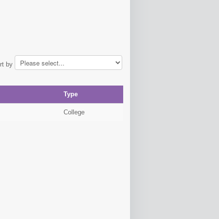
rt by
Type
College