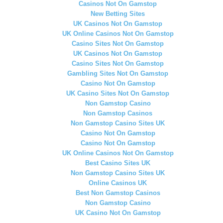
Casinos Not On Gamstop
New Betting Sites
UK Casinos Not On Gamstop
UK Online Casinos Not On Gamstop
Casino Sites Not On Gamstop
UK Casinos Not On Gamstop
Casino Sites Not On Gamstop
Gambling Sites Not On Gamstop
Casino Not On Gamstop
UK Casino Sites Not On Gamstop
Non Gamstop Casino
Non Gamstop Casinos
Non Gamstop Casino Sites UK
Casino Not On Gamstop
Casino Not On Gamstop
UK Online Casinos Not On Gamstop
Best Casino Sites UK
Non Gamstop Casino Sites UK
Online Casinos UK
Best Non Gamstop Casinos
Non Gamstop Casino
UK Casino Not On Gamstop