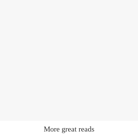
More great reads