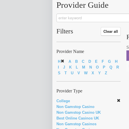
Provider Guide
Filters
Clear all
S
Provider Name
H
A
B
C
D
E
F
G
H
I
J
K
L
M
N
O
P
Q
R
S
T
U
V
W
X
Y
Z
Provider Type
College
Non Gamstop Casino
Non Gamstop Casino UK
Best Online Casinos UK
Non Gamstop Casinos