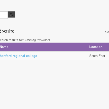
Results
So
earch results for:
Training Providers
Name
Location
hertford regional college
South East