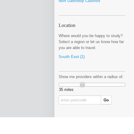
Non Gamstop Casinos
Location
Where would you be happy to study?
Select a region or let us know how far
you are able to travel.
South East (1)
Show me providers within a radius of:
35 miles
Go