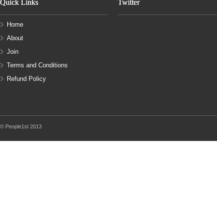
Quick Links
Twitter
Home
About
Join
Terms and Conditions
Refund Policy
© People1st 2013