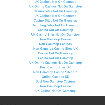
UK Casinos Not On Gamstop
UK Online Casinos Not On Gamstop
Casino Sites Not On Gamstop
UK Casinos Not On Gamstop
Casino Sites Not On Gamstop
Gambling Sites Not On Gamstop
Casino Not On Gamstop
UK Casino Sites Not On Gamstop
Non Gamstop Casino
Non Gamstop Casinos
Non Gamstop Casino Sites UK
Casino Not On Gamstop
Casino Not On Gamstop
UK Online Casinos Not On Gamstop
Best Casino Sites UK
Non Gamstop Casino Sites UK
Online Casinos UK
Best Non Gamstop Casinos
Non Gamstop Casino
UK Casino Not On Gamstop