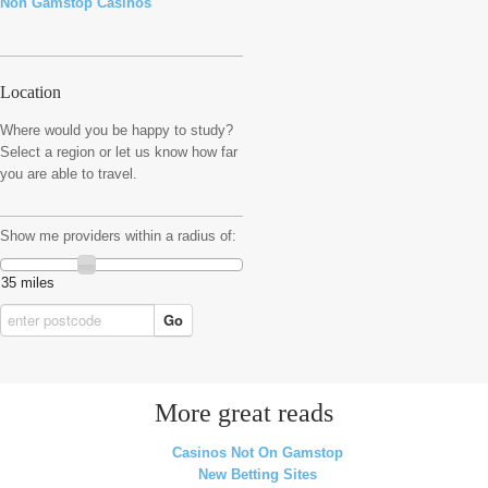
Non Gamstop Casinos
Location
Where would you be happy to study?
Select a region or let us know how far
you are able to travel.
Show me providers within a radius of:
35 miles
Go
More great reads
Casinos Not On Gamstop
New Betting Sites