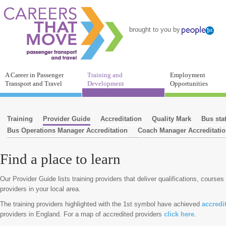
brought to you by
A Career in Passenger
Training and
Employment
Transport and Travel
Development
Opportunities
Training
Provider Guide
Accreditation
Quality Mark
Bus sta
Bus Operations Manager Accreditation
Coach Manager Accreditati
Find a place to learn
Our Provider Guide lists training providers that deliver qualifications, courses
providers in your local area.
The training providers highlighted with the 1st symbol have achieved
accredi
providers in England. For a map of accredited providers
click here
.