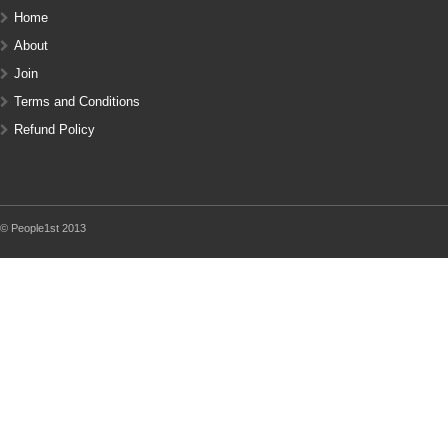
Home
About
Join
Terms and Conditions
Refund Policy
© People1st 2013