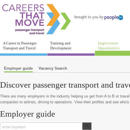
brought to you by
A Career in Passenger
Training and
Employment
Transport and Travel
Development
Opportunities
Employer guide
Vacancy Search
Discover passenger transport and tra
There are many employers in the industry helping us get from A to B or trave
companies to airlines, driving to operations. View their profiles and see who's 
Employer guide