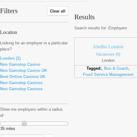
Filters
Clear all
Results
Search results for:
Employers
Location
Looking for an employer in a particular
Abellio London
place?
Vacancies (0)
London (1)
London
Non Gamstop Casino
Tagged:
,
Bus & Coach
,
Non Gamstop Casino UK
Food Service Management
Best Online Casinos UK
Non Gamstop Casinos
Non Gamstop Casinos
Show me employers within a radius
of:
35 miles