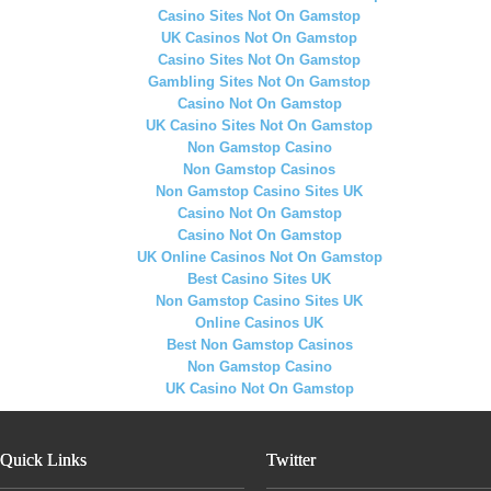
Casino Sites Not On Gamstop
UK Casinos Not On Gamstop
Casino Sites Not On Gamstop
Gambling Sites Not On Gamstop
Casino Not On Gamstop
UK Casino Sites Not On Gamstop
Non Gamstop Casino
Non Gamstop Casinos
Non Gamstop Casino Sites UK
Casino Not On Gamstop
Casino Not On Gamstop
UK Online Casinos Not On Gamstop
Best Casino Sites UK
Non Gamstop Casino Sites UK
Online Casinos UK
Best Non Gamstop Casinos
Non Gamstop Casino
UK Casino Not On Gamstop
Quick Links
Twitter