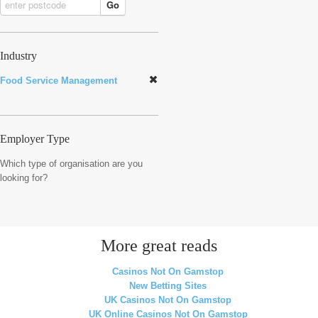
Go
Industry
Food Service Management
Employer Type
Which type of organisation are you
looking for?
More great reads
Casinos Not On Gamstop
New Betting Sites
UK Casinos Not On Gamstop
UK Online Casinos Not On Gamstop