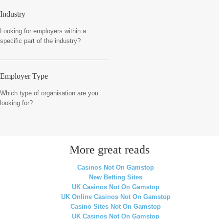
Industry
Looking for employers within a
specific part of the industry?
Employer Type
Which type of organisation are you
looking for?
More great reads
Casinos Not On Gamstop
New Betting Sites
UK Casinos Not On Gamstop
UK Online Casinos Not On Gamstop
Casino Sites Not On Gamstop
UK Casinos Not On Gamstop