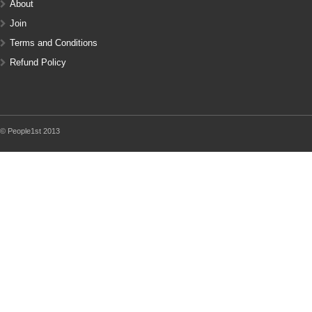
About
Join
Terms and Conditions
Refund Policy
© People1st 2013