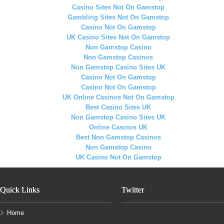
Casino Sites Not On Gamstop
Gambling Sites Not On Gamstop
Casino Not On Gamstop
UK Casino Sites Not On Gamstop
Non Gamstop Casino
Non Gamstop Casinos
Non Gamstop Casino Sites UK
Casino Not On Gamstop
Casino Not On Gamstop
UK Online Casinos Not On Gamstop
Best Casino Sites UK
Non Gamstop Casino Sites UK
Online Casinos UK
Best Non Gamstop Casinos
Non Gamstop Casino
UK Casino Not On Gamstop
Quick Links
Twitter
Home