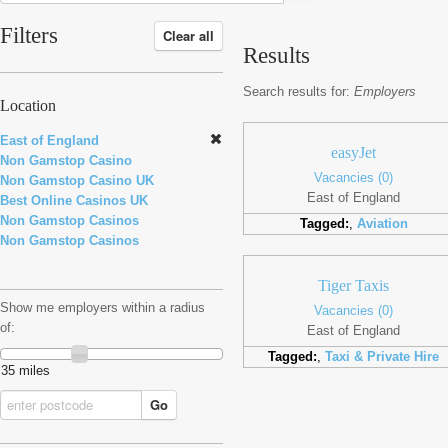
Filters
Clear all
Results
Search results for:
Employers
Location
East of England
easyJet
Non Gamstop Casino
Vacancies (0)
Non Gamstop Casino UK
East of England
Best Online Casinos UK
Non Gamstop Casinos
Tagged:
,
Aviation
Non Gamstop Casinos
Tiger Taxis
Show me employers within a radius
Vacancies (0)
of:
East of England
Tagged:
,
Taxi & Private Hire
35 miles
Go