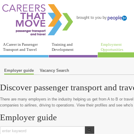
brought to you by
A Career in Passenger
Training and
Employment
Transport and Travel
Development
Opportunities
Employer guide
Vacancy Search
Discover passenger transport and tra
There are many employers in the industry helping us get from A to B or trave
companies to airlines, driving to operations. View their profiles and see who's 
Employer guide