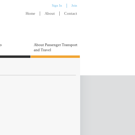
Sign In
Join
Home
About
Contact
to
About Passenger Transport
and Travel