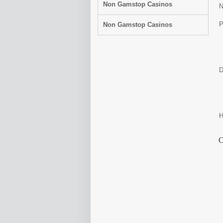
Non Gamstop Casinos
N
P
Non Gamstop Casinos
D
H
C