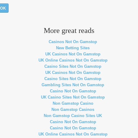
More great reads
Casinos Not On Gamstop
New Betting Sites
UK Casinos Not On Gamstop
UK Online Casinos Not On Gamstop
Casino Sites Not On Gamstop
UK Casinos Not On Gamstop
Casino Sites Not On Gamstop
Gambling Sites Not On Gamstop
Casino Not On Gamstop
UK Casino Sites Not On Gamstop
Non Gamstop Casino
Non Gamstop Casinos
Non Gamstop Casino Sites UK
Casino Not On Gamstop
Casino Not On Gamstop
UK Online Casinos Not On Gamstop