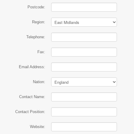
Postcode:
Region:
Telephone:
Fax:
Email Address:
Nation:
Contact Name:
Contact Position:
Website: