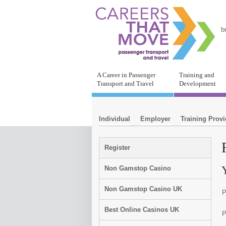
b
A Career in Passenger
Training and
Transport and Travel
Development
Individual
Employer
Training Provi
Register
Non Gamstop Casino
Non Gamstop Casino UK
P
Best Online Casinos UK
P