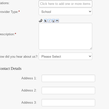
ations:
rovider Type:
*
escription:
*
ow did you hear about us?:
ontact Details
Address 1:
Address 2:
Address 3: