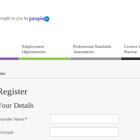
rought to you by
Employment
Professional Standards
Licence 
Opportunities
Assessments
Practise
der
Register
Your Details
rovider Name:
*
rincipal: