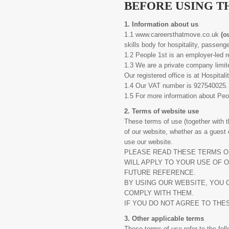
BEFORE USING T
1. Information about us
1.1 www.careersthatmove.co.uk
(o
skills body for hospitality, passenge
1.2 People 1st is an employer-led re
1.3 We are a private company limi
Our registered office is at Hospit
1.4 Our VAT number is 927540025.
1.5 For more information about Peo
2. Terms of website use
These terms of use (together with 
of our website, whether as a guest 
use our website.
PLEASE READ THESE TERMS O
WILL APPLY TO YOUR USE OF 
FUTURE REFERENCE.
BY USING OUR WEBSITE, YOU 
COMPLY WITH THEM.
IF YOU DO NOT AGREE TO THE
3. Other applicable terms
These terms of use refer to the foll