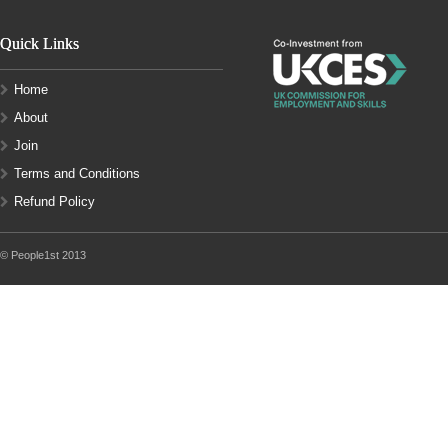
Quick Links
Home
About
Join
Terms and Conditions
Refund Policy
© People1st 2013