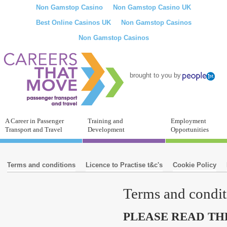
Non Gamstop Casino
Non Gamstop Casino UK
Best Online Casinos UK
Non Gamstop Casinos
Non Gamstop Casinos
brought to you by
A Career in Passenger
Training and
Employment
Transport and Travel
Development
Opportunities
Terms and conditions
Licence to Practise t&c's
Cookie Policy
Terms and condit
PLEASE READ TH