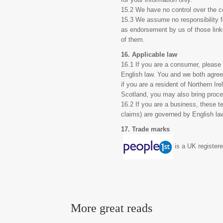
15.2 We have no control over the c
15.3 We assume no responsibility fo
as endorsement by us of those link
of them.
16. Applicable law
16.1 If you are a consumer, please 
English law. You and we both agree 
if you are a resident of Northern Ir
Scotland, you may also bring proce
16.2 If you are a business, these t
claims) are governed by English law
17. Trade marks
is a UK registere
More great reads