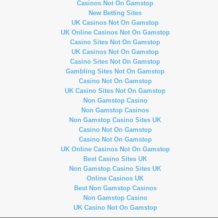
Casinos Not On Gamstop
New Betting Sites
UK Casinos Not On Gamstop
UK Online Casinos Not On Gamstop
Casino Sites Not On Gamstop
UK Casinos Not On Gamstop
Casino Sites Not On Gamstop
Gambling Sites Not On Gamstop
Casino Not On Gamstop
UK Casino Sites Not On Gamstop
Non Gamstop Casino
Non Gamstop Casinos
Non Gamstop Casino Sites UK
Casino Not On Gamstop
Casino Not On Gamstop
UK Online Casinos Not On Gamstop
Best Casino Sites UK
Non Gamstop Casino Sites UK
Online Casinos UK
Best Non Gamstop Casinos
Non Gamstop Casino
UK Casino Not On Gamstop