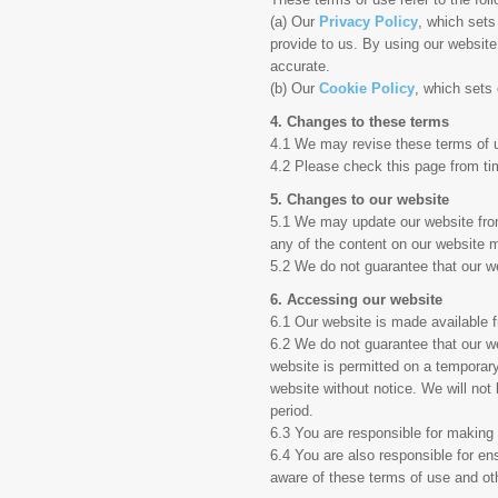
(a) Our
Privacy Policy
, which sets
provide to us. By using our website
accurate.
(b) Our
Cookie Policy
, which sets
4. Changes to these terms
4.1 We may revise these terms of 
4.2 Please check this page from ti
5. Changes to our website
5.1 We may update our website from
any of the content on our website m
5.2 We do not guarantee that our web
6. Accessing our website
6.1 Our website is made available f
6.2 We do not guarantee that our we
website is permitted on a temporar
website without notice. We will not 
period.
6.3 You are responsible for making
6.4 You are also responsible for en
aware of these terms of use and ot