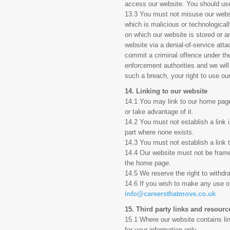
access our website. You should use
13.3 You must not misuse our websi
which is malicious or technological
on which our website is stored or 
website via a denial-of-service atta
commit a criminal offence under th
enforcement authorities and we will 
such a breach, your right to use ou
14. Linking to our website
14.1 You may link to our home page
or take advantage of it.
14.2 You must not establish a link
part where none exists.
14.3 You must not establish a link 
14.4 Our website must not be framed
the home page.
14.5 We reserve the right to withdr
14.6 If you wish to make any use of
info@careersthatmove.co.uk
15. Third party links and resourc
15.1 Where our website contains lin
for your information only.