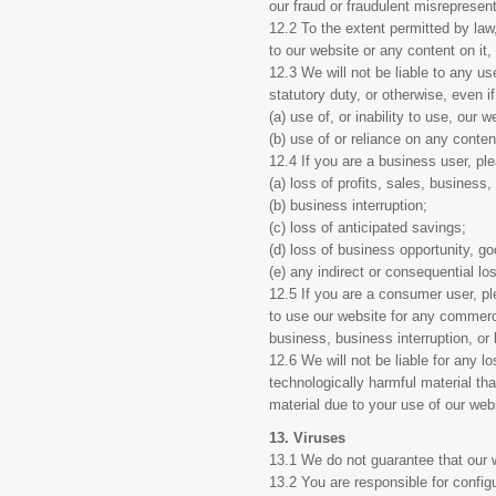
our fraud or fraudulent misrepresent
12.2 To the extent permitted by law
to our website or any content on it,
12.3 We will not be liable to any us
statutory duty, or otherwise, even i
(a) use of, or inability to use, our w
(b) use of or reliance on any conte
12.4 If you are a business user, plea
(a) loss of profits, sales, business,
(b) business interruption;
(c) loss of anticipated savings;
(d) loss of business opportunity, goo
(e) any indirect or consequential l
12.5 If you are a consumer user, pl
to use our website for any commercia
business, business interruption, or 
12.6 We will not be liable for any l
technologically harmful material th
material due to your use of our webs
13. Viruses
13.1 We do not guarantee that our w
13.2 You are responsible for confi