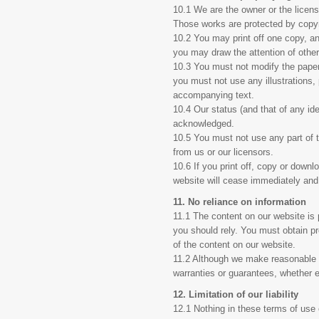
10.1 We are the owner or the licensee
Those works are protected by copyri
10.2 You may print off one copy, a
you may draw the attention of other
10.3 You must not modify the paper 
you must not use any illustrations
accompanying text.
10.4 Our status (and that of any id
acknowledged.
10.5 You must not use any part of 
from us or our licensors.
10.6 If you print off, copy or downl
website will cease immediately and
11. No reliance on information
11.1 The content on our website is 
you should rely. You must obtain pro
of the content on our website.
11.2 Although we make reasonable e
warranties or guarantees, whether e
12. Limitation of our liability
12.1 Nothing in these terms of use ex