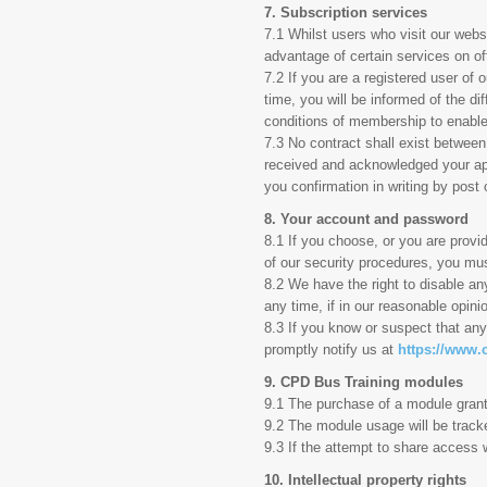
7. Subscription services
7.1 Whilst users who visit our web
advantage of certain services on of
7.2 If you are a registered user of
time, you will be informed of the d
conditions of membership to enabl
7.3 No contract shall exist betwee
received and acknowledged your app
you confirmation in writing by post
8. Your account and password
8.1 If you choose, or you are provid
of our security procedures, you must
8.2 We have the right to disable an
any time, if in our reasonable opin
8.3 If you know or suspect that an
promptly notify us at
https://www.
9. CPD Bus Training modules
9.1 The purchase of a module grants
9.2 The module usage will be tracke
9.3 If the attempt to share access w
10. Intellectual property rights