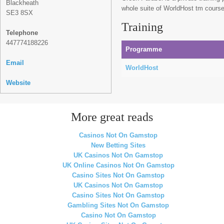
Blackheath
whole suite of WorldHost tm course
SE3 8SX
Training
Telephone
447774188226
Programme
Email
WorldHost
Website
More great reads
Casinos Not On Gamstop
New Betting Sites
UK Casinos Not On Gamstop
UK Online Casinos Not On Gamstop
Casino Sites Not On Gamstop
UK Casinos Not On Gamstop
Casino Sites Not On Gamstop
Gambling Sites Not On Gamstop
Casino Not On Gamstop