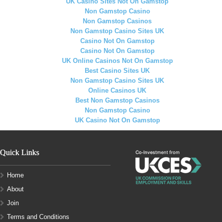
UK Casino Sites Not On Gamstop
Non Gamstop Casino
Non Gamstop Casinos
Non Gamstop Casino Sites UK
Casino Not On Gamstop
Casino Not On Gamstop
UK Online Casinos Not On Gamstop
Best Casino Sites UK
Non Gamstop Casino Sites UK
Online Casinos UK
Best Non Gamstop Casinos
Non Gamstop Casino
UK Casino Not On Gamstop
Quick Links
Home
About
Join
Terms and Conditions