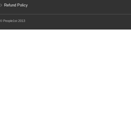
Refund Policy
© People1st 2013