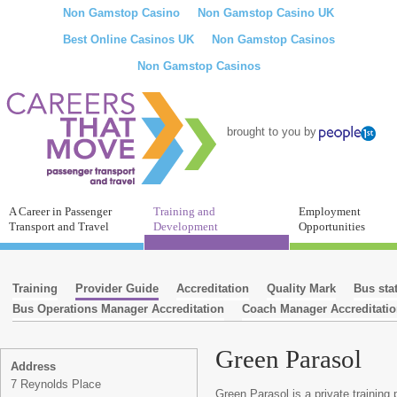
Non Gamstop Casino
Non Gamstop Casino UK
Best Online Casinos UK
Non Gamstop Casinos
Non Gamstop Casinos
brought to you by
A Career in Passenger
Training and
Employment
Transport and Travel
Development
Opportunities
Training
Provider Guide
Accreditation
Quality Mark
Bus sta
Bus Operations Manager Accreditation
Coach Manager Accreditati
Green Parasol
Address
7 Reynolds Place
Green Parasol is a private training