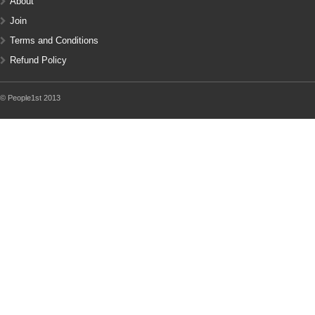
About
Join
Terms and Conditions
Refund Policy
© People1st 2013