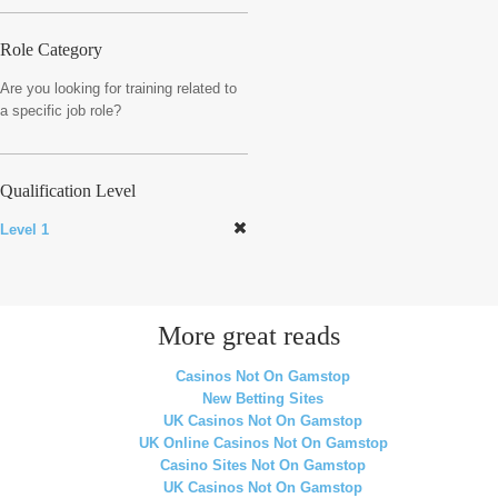
Role Category
Are you looking for training related to
a specific job role?
Qualification Level
Level 1
More great reads
Casinos Not On Gamstop
New Betting Sites
UK Casinos Not On Gamstop
UK Online Casinos Not On Gamstop
Casino Sites Not On Gamstop
UK Casinos Not On Gamstop