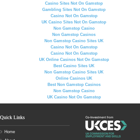
Casino Sites Not On Gamstop
Gambling Sites Not On Gamstop
Casino Not On Gamstop
UK Casino Sites Not On Gamstop
Non Gamstop Casino
Non Gamstop Casinos
Non Gamstop Casino Sites UK
Casino Not On Gamstop
Casino Not On Gamstop
UK Online Casinos Not On Gamstop
Best Casino Sites UK
Non Gamstop Casino Sites UK
Online Casinos UK
Best Non Gamstop Casinos
Non Gamstop Casino
UK Casino Not On Gamstop
Quick Links
Home