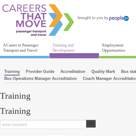
brought to you by
A Career in Passenger
Training and
Employment
Transport and Travel
Development
Opportunities
Training
Provider Guide
Accreditation
Quality Mark
Bus sta
Bus Operations Manager Accreditation
Coach Manager Accreditati
Training
Training