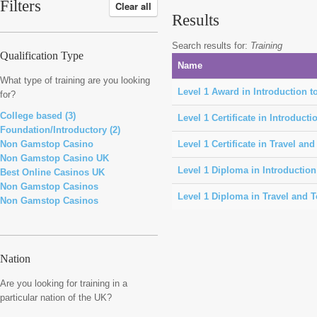
Filters
Clear all
Results
Search results for:
Training
Qualification Type
Name
What type of training are you looking
Level 1 Award in Introduction t
for?
College based (3)
Level 1 Certificate in Introduct
Foundation/Introductory (2)
Non Gamstop Casino
Level 1 Certificate in Travel an
Non Gamstop Casino UK
Level 1 Diploma in Introduction
Best Online Casinos UK
Non Gamstop Casinos
Level 1 Diploma in Travel and 
Non Gamstop Casinos
Nation
Are you looking for training in a
particular nation of the UK?