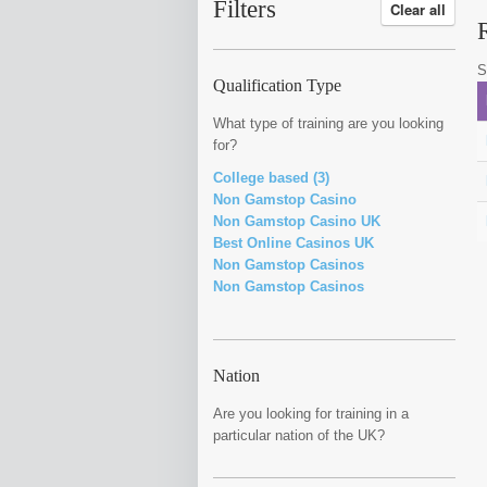
Filters
Clear all
S
Qualification Type
What type of training are you looking
for?
College based (3)
Non Gamstop Casino
Non Gamstop Casino UK
Best Online Casinos UK
Non Gamstop Casinos
Non Gamstop Casinos
Nation
Are you looking for training in a
particular nation of the UK?