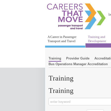
b
A Career in Passenger
Training and
Transport and Travel
Development
Training
Provider Guide
Accreditat
Bus Operations Manager Accreditation
Training
Training