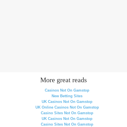
More great reads
Casinos Not On Gamstop
New Betting Sites
UK Casinos Not On Gamstop
UK Online Casinos Not On Gamstop
Casino Sites Not On Gamstop
UK Casinos Not On Gamstop
Casino Sites Not On Gamstop