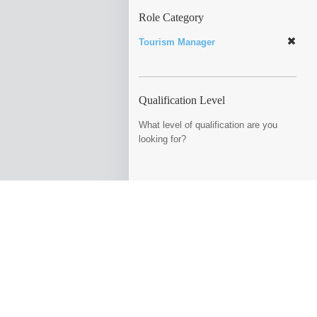
Role Category
Tourism Manager
Qualification Level
What level of qualification are you
looking for?