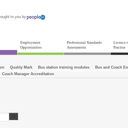
rought to you by
Employment
Professional Standards
Licence 
Opportunities
Assessments
Practise
ion
Quality Mark
Bus station training modules
Bus and Coach En
Coach Manager Accreditation