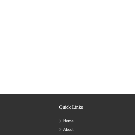
Quick Links
Home
About