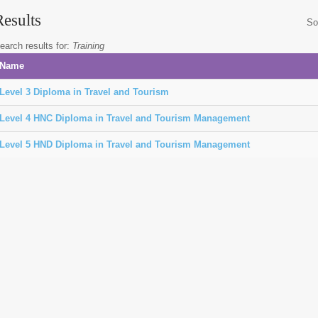
Results
So
earch results for:
Training
Name
Level 3 Diploma in Travel and Tourism
Level 4 HNC Diploma in Travel and Tourism Management
Level 5 HND Diploma in Travel and Tourism Management