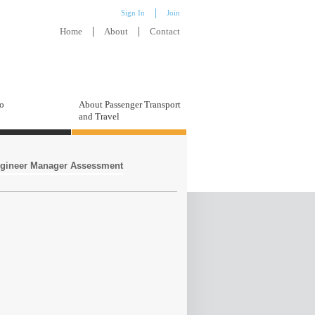
Sign In
Join
Home
About
Contact
to
About Passenger Transport
and Travel
gineer Manager Assessment