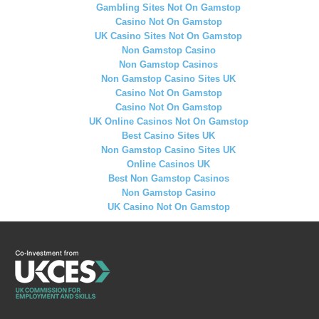
Gambling Sites Not On Gamstop
Casino Not On Gamstop
UK Casino Sites Not On Gamstop
Non Gamstop Casino
Non Gamstop Casinos
Non Gamstop Casino Sites UK
Casino Not On Gamstop
Casino Not On Gamstop
UK Online Casinos Not On Gamstop
Best Casino Sites UK
Non Gamstop Casino Sites UK
Online Casinos UK
Best Non Gamstop Casinos
Non Gamstop Casino
UK Casino Not On Gamstop