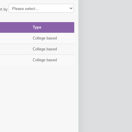
rt by
Type
College based
College based
College based