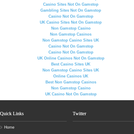
Casino Sites Not On Gamstop
Gambling Sites Not On Gamstop
Casino Not On Gamstop
UK Casino Sites Not On Gamstop
Non Gamstop Casino
Non Gamstop Casinos
Non Gamstop Casino Sites UK
Casino Not On Gamstop
Casino Not On Gamstop
UK Online Casinos Not On Gamstop
Best Casino Sites UK
Non Gamstop Casino Sites UK
Online Casinos UK
Best Non Gamstop Casinos
Non Gamstop Casino
UK Casino Not On Gamstop
Quick Links
Twitter
Home