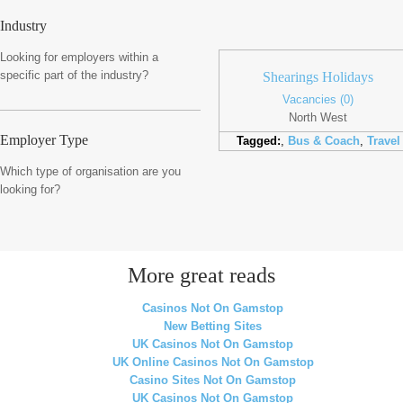
Industry
Looking for employers within a
specific part of the industry?
Shearings Holidays
Vacancies (0)
North West
Employer Type
Tagged:
,
Bus & Coach
,
Travel
Which type of organisation are you
looking for?
More great reads
Casinos Not On Gamstop
New Betting Sites
UK Casinos Not On Gamstop
UK Online Casinos Not On Gamstop
Casino Sites Not On Gamstop
UK Casinos Not On Gamstop