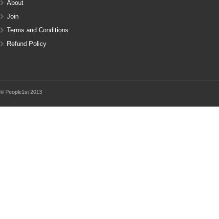
About
Join
Terms and Conditions
Refund Policy
© People1st 2013