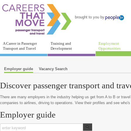
brought to you by
A Career in Passenger
Training and
Employment
Transport and Travel
Development
Opportunities
Employer guide
Vacancy Search
Discover passenger transport and tra
There are many employers in the industry helping us get from A to B or trave
companies to airlines, driving to operations. View their profiles and see who's 
Employer guide