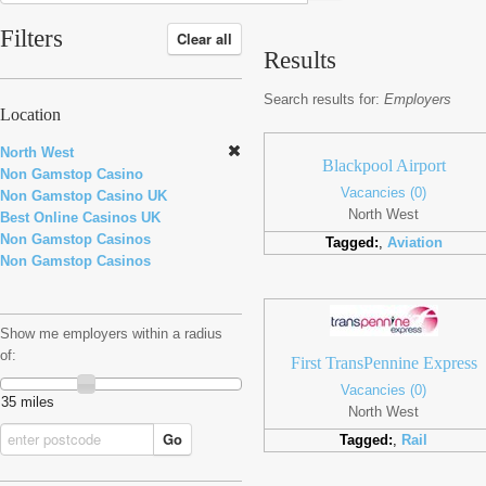
Filters
Clear all
Results
Search results for:
Employers
Location
North West
Blackpool Airport
Non Gamstop Casino
Vacancies (0)
Non Gamstop Casino UK
North West
Best Online Casinos UK
Non Gamstop Casinos
Tagged:
,
Aviation
Non Gamstop Casinos
Show me employers within a radius
of:
First TransPennine Express
Vacancies (0)
35 miles
North West
Go
Tagged:
,
Rail