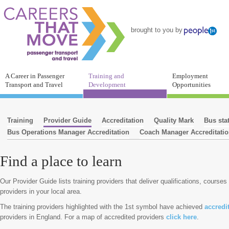
brought to you by
A Career in Passenger
Training and
Employment
Transport and Travel
Development
Opportunities
Training
Provider Guide
Accreditation
Quality Mark
Bus sta
Bus Operations Manager Accreditation
Coach Manager Accreditati
Find a place to learn
Our Provider Guide lists training providers that deliver qualifications, courses
providers in your local area.
The training providers highlighted with the 1st symbol have achieved
accredi
providers in England. For a map of accredited providers
click here
.