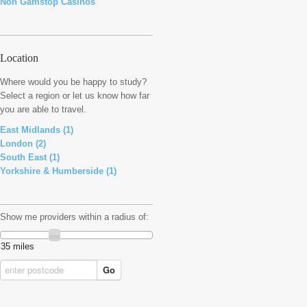
Non Gamstop Casinos
Location
Where would you be happy to study?
Select a region or let us know how far
you are able to travel.
East Midlands (1)
London (2)
South East (1)
Yorkshire & Humberside (1)
Show me providers within a radius of:
35 miles
Go