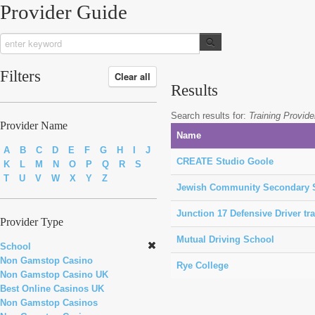
Provider Guide
Filters
Clear all
Results
Search results for:
Training Provide
Provider Name
Name
A
B
C
D
E
F
G
H
I
J
CREATE Studio Goole
K
L
M
N
O
P
Q
R
S
T
U
V
W
X
Y
Z
Jewish Community Secondary 
Junction 17 Defensive Driver tr
Provider Type
Mutual Driving School
School
Non Gamstop Casino
Rye College
Non Gamstop Casino UK
Best Online Casinos UK
Non Gamstop Casinos