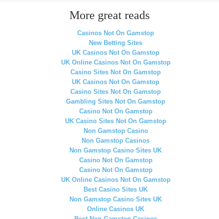
More great reads
Casinos Not On Gamstop
New Betting Sites
UK Casinos Not On Gamstop
UK Online Casinos Not On Gamstop
Casino Sites Not On Gamstop
UK Casinos Not On Gamstop
Casino Sites Not On Gamstop
Gambling Sites Not On Gamstop
Casino Not On Gamstop
UK Casino Sites Not On Gamstop
Non Gamstop Casino
Non Gamstop Casinos
Non Gamstop Casino Sites UK
Casino Not On Gamstop
Casino Not On Gamstop
UK Online Casinos Not On Gamstop
Best Casino Sites UK
Non Gamstop Casino Sites UK
Online Casinos UK
Best Non Gamstop Casinos