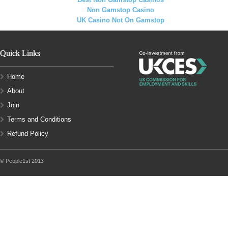
Non Gamstop Casino
UK Casino Not On Gamstop
Quick Links
Home
About
Join
Terms and Conditions
Refund Policy
© People1st 2013