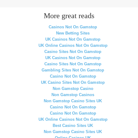
More great reads
Casinos Not On Gamstop
New Betting Sites
UK Casinos Not On Gamstop
UK Online Casinos Not On Gamstop
Casino Sites Not On Gamstop
UK Casinos Not On Gamstop
Casino Sites Not On Gamstop
Gambling Sites Not On Gamstop
Casino Not On Gamstop
UK Casino Sites Not On Gamstop
Non Gamstop Casino
Non Gamstop Casinos
Non Gamstop Casino Sites UK
Casino Not On Gamstop
Casino Not On Gamstop
UK Online Casinos Not On Gamstop
Best Casino Sites UK
Non Gamstop Casino Sites UK
Online Casinos UK