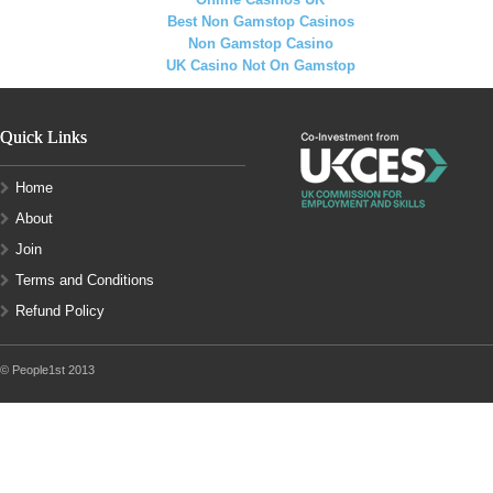
Best Non Gamstop Casinos
Non Gamstop Casino
UK Casino Not On Gamstop
Quick Links
Home
About
Join
Terms and Conditions
Refund Policy
© People1st 2013