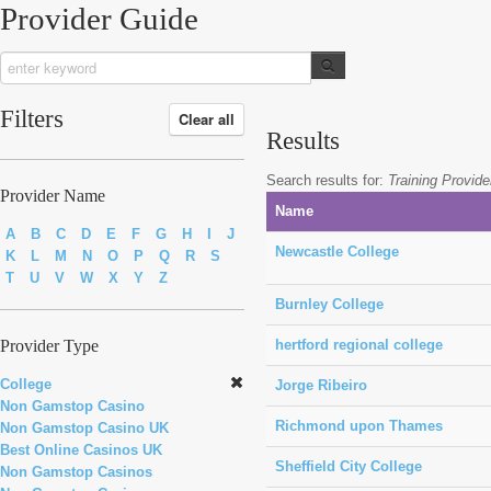
Provider Guide
Filters
Clear all
Results
Search results for:
Training Provide
Provider Name
Name
A
B
C
D
E
F
G
H
I
J
Newcastle College
K
L
M
N
O
P
Q
R
S
T
U
V
W
X
Y
Z
Burnley College
Provider Type
hertford regional college
College
Jorge Ribeiro
Non Gamstop Casino
Richmond upon Thames
Non Gamstop Casino UK
Best Online Casinos UK
Sheffield City College
Non Gamstop Casinos