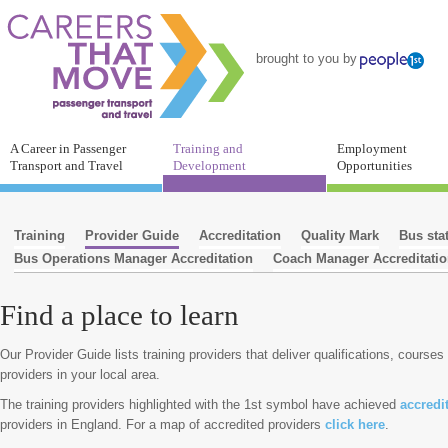
brought to you by
A Career in Passenger
Training and
Employment
Transport and Travel
Development
Opportunities
Training
Provider Guide
Accreditation
Quality Mark
Bus sta
Bus Operations Manager Accreditation
Coach Manager Accreditati
Find a place to learn
Our Provider Guide lists training providers that deliver qualifications, courses
providers in your local area.
The training providers highlighted with the 1st symbol have achieved
accredi
providers in England. For a map of accredited providers
click here
.