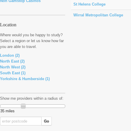
Non Gamstop Casinos
St Helens College
Wirral Metropolitan College
Location
Where would you be happy to study?
Select a region or let us know how far
you are able to travel.
London (2)
North East (2)
North West (2)
South East (1)
Yorkshire & Humberside (1)
Show me providers within a radius of:
35 miles
Go