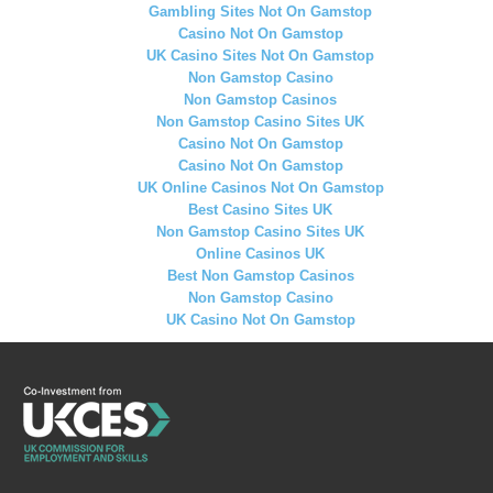
Gambling Sites Not On Gamstop
Casino Not On Gamstop
UK Casino Sites Not On Gamstop
Non Gamstop Casino
Non Gamstop Casinos
Non Gamstop Casino Sites UK
Casino Not On Gamstop
Casino Not On Gamstop
UK Online Casinos Not On Gamstop
Best Casino Sites UK
Non Gamstop Casino Sites UK
Online Casinos UK
Best Non Gamstop Casinos
Non Gamstop Casino
UK Casino Not On Gamstop