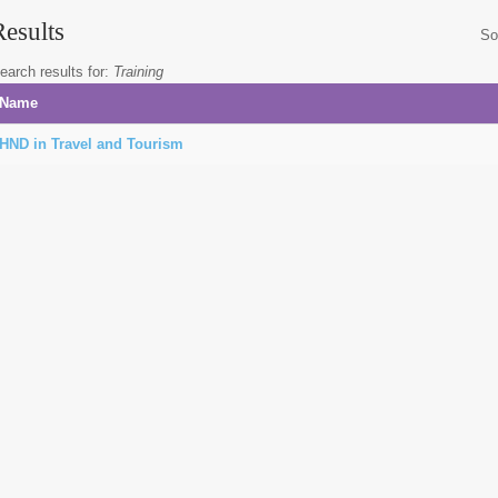
Results
So
earch results for:
Training
Name
HND in Travel and Tourism