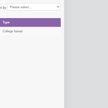
rt by
Type
College based