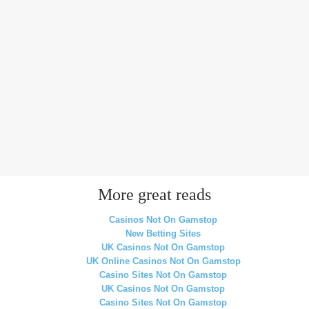
More great reads
Casinos Not On Gamstop
New Betting Sites
UK Casinos Not On Gamstop
UK Online Casinos Not On Gamstop
Casino Sites Not On Gamstop
UK Casinos Not On Gamstop
Casino Sites Not On Gamstop