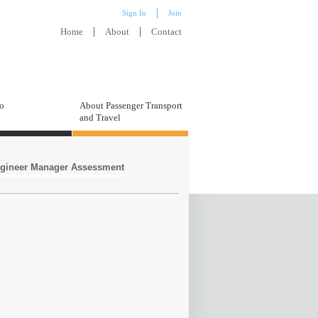
Sign In
Join
Home
About
Contact
to
About Passenger Transport
and Travel
gineer Manager Assessment