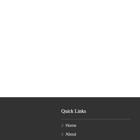
Quick Links
Home
About