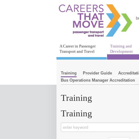
b
A Career in Passenger
Training and
Transport and Travel
Development
Training
Provider Guide
Accreditat
Bus Operations Manager Accreditation
Training
Training