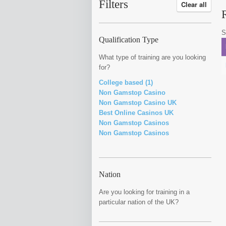
Filters
Clear all
S
Qualification Type
What type of training are you looking
for?
College based (1)
Non Gamstop Casino
Non Gamstop Casino UK
Best Online Casinos UK
Non Gamstop Casinos
Non Gamstop Casinos
Nation
Are you looking for training in a
particular nation of the UK?