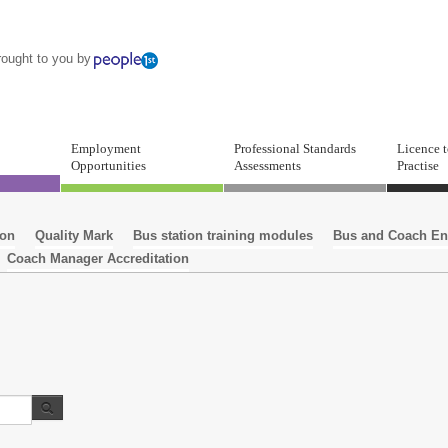
rought to you by
Employment
Professional Standards
Licence 
Opportunities
Assessments
Practise
ion
Quality Mark
Bus station training modules
Bus and Coach En
Coach Manager Accreditation