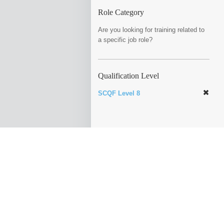
Role Category
Are you looking for training related to
a specific job role?
Qualification Level
SCQF Level 8