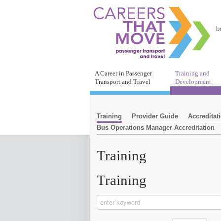
b
A Career in Passenger
Training and
Transport and Travel
Development
Training
Provider Guide
Accreditat
Bus Operations Manager Accreditation
Training
Training