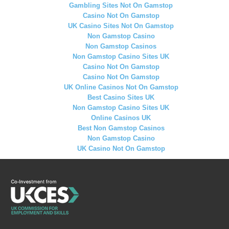
Gambling Sites Not On Gamstop
Casino Not On Gamstop
UK Casino Sites Not On Gamstop
Non Gamstop Casino
Non Gamstop Casinos
Non Gamstop Casino Sites UK
Casino Not On Gamstop
Casino Not On Gamstop
UK Online Casinos Not On Gamstop
Best Casino Sites UK
Non Gamstop Casino Sites UK
Online Casinos UK
Best Non Gamstop Casinos
Non Gamstop Casino
UK Casino Not On Gamstop