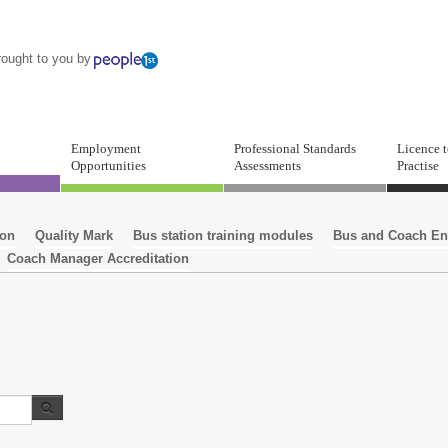
rought to you by
Employment
Professional Standards
Licence 
Opportunities
Assessments
Practise
ion
Quality Mark
Bus station training modules
Bus and Coach En
Coach Manager Accreditation