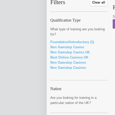
Filters
Clear all
S
Qualification Type
What type of training are you looking
for?
Foundation/Introductory (1)
Non Gamstop Casino
Non Gamstop Casino UK
Best Online Casinos UK
Non Gamstop Casinos
Non Gamstop Casinos
Nation
Are you looking for training in a
particular nation of the UK?