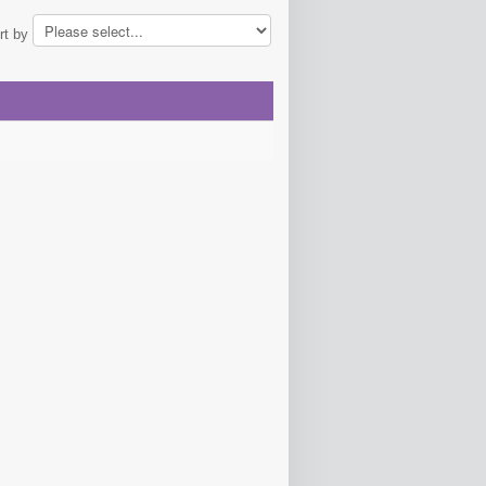
rt by