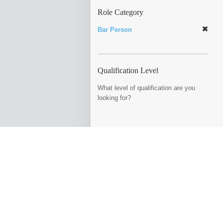
Role Category
Bar Person
Qualification Level
What level of qualification are you
looking for?