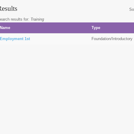
Results
So
earch results for:
Training
Name
Type
Employment 1st
Foundation/Introductory