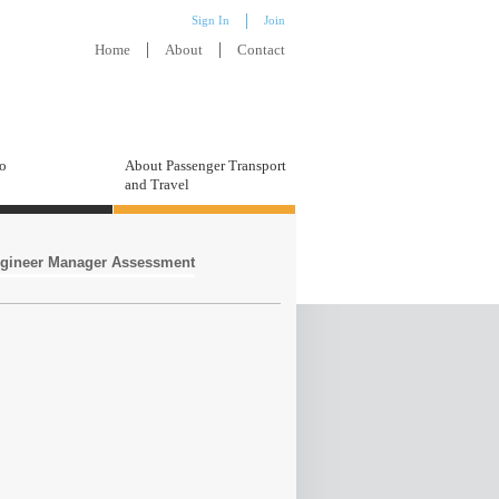
Sign In
Join
Home
About
Contact
to
About Passenger Transport
and Travel
gineer Manager Assessment