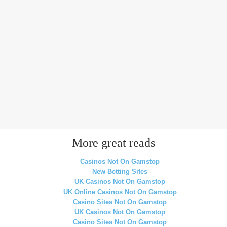
More great reads
Casinos Not On Gamstop
New Betting Sites
UK Casinos Not On Gamstop
UK Online Casinos Not On Gamstop
Casino Sites Not On Gamstop
UK Casinos Not On Gamstop
Casino Sites Not On Gamstop