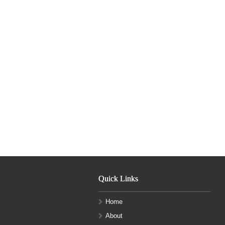
Quick Links
Home
About