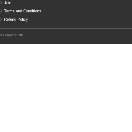
Join
Terms and Conditions
Refund Policy
© People1st 2013