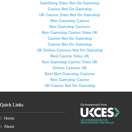
Gambling Sites Not On Gamstop
Casino Not On Gamstop
UK Casino Sites Not On Gamstop
Non Gamstop Casino
Non Gamstop Casinos
Non Gamstop Casino Sites UK
Casino Not On Gamstop
Casino Not On Gamstop
UK Online Casinos Not On Gamstop
Best Casino Sites UK
Non Gamstop Casino Sites UK
Online Casinos UK
Best Non Gamstop Casinos
Non Gamstop Casino
UK Casino Not On Gamstop
Quick Links
Home
About