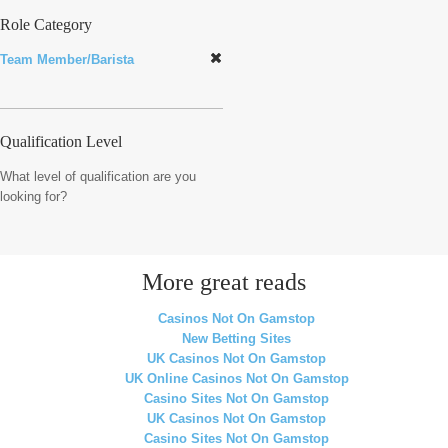
Role Category
Team Member/Barista
Qualification Level
What level of qualification are you
looking for?
More great reads
Casinos Not On Gamstop
New Betting Sites
UK Casinos Not On Gamstop
UK Online Casinos Not On Gamstop
Casino Sites Not On Gamstop
UK Casinos Not On Gamstop
Casino Sites Not On Gamstop