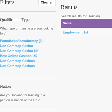
Filters
Clear all
Results
Search results for:
Training
Qualification Type
Name
What type of training are you looking
Employment 1st
for?
Foundation/Introductory (1)
Non Gamstop Casino
Non Gamstop Casino UK
Best Online Casinos UK
Non Gamstop Casinos
Non Gamstop Casinos
Nation
Are you looking for training in a
particular nation of the UK?