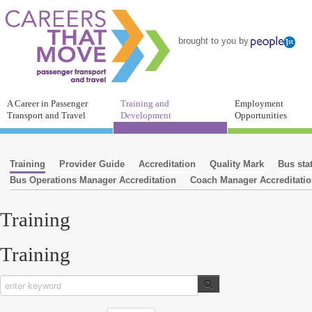
brought to you by
A Career in Passenger
Training and
Employment
Transport and Travel
Development
Opportunities
Training
Provider Guide
Accreditation
Quality Mark
Bus sta
Bus Operations Manager Accreditation
Coach Manager Accreditati
Training
Training