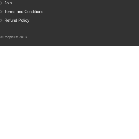
Join
Terms and Conditions
Refund Policy
© People1st 2013