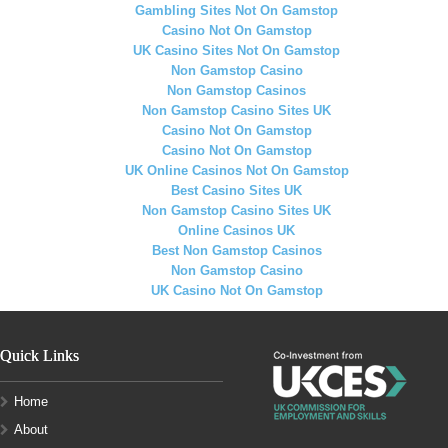
Gambling Sites Not On Gamstop
Casino Not On Gamstop
UK Casino Sites Not On Gamstop
Non Gamstop Casino
Non Gamstop Casinos
Non Gamstop Casino Sites UK
Casino Not On Gamstop
Casino Not On Gamstop
UK Online Casinos Not On Gamstop
Best Casino Sites UK
Non Gamstop Casino Sites UK
Online Casinos UK
Best Non Gamstop Casinos
Non Gamstop Casino
UK Casino Not On Gamstop
Quick Links
Home
About