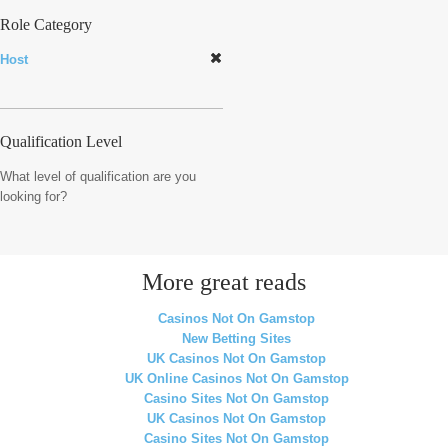
Role Category
Host
Qualification Level
What level of qualification are you
looking for?
More great reads
Casinos Not On Gamstop
New Betting Sites
UK Casinos Not On Gamstop
UK Online Casinos Not On Gamstop
Casino Sites Not On Gamstop
UK Casinos Not On Gamstop
Casino Sites Not On Gamstop