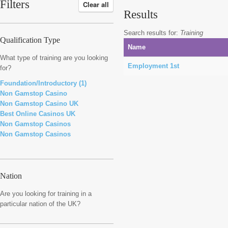
Filters
Clear all
Results
Search results for:
Training
Qualification Type
Name
What type of training are you looking
Employment 1st
for?
Foundation/Introductory (1)
Non Gamstop Casino
Non Gamstop Casino UK
Best Online Casinos UK
Non Gamstop Casinos
Non Gamstop Casinos
Nation
Are you looking for training in a
particular nation of the UK?