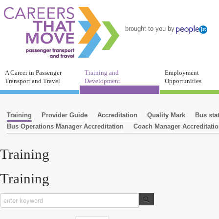
brought to you by
A Career in Passenger
Training and
Employment
Transport and Travel
Development
Opportunities
Training
Provider Guide
Accreditation
Quality Mark
Bus sta
Bus Operations Manager Accreditation
Coach Manager Accreditati
Training
Training