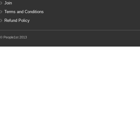
Join
Terms and Conditions
Refund Policy
© People1st 2013