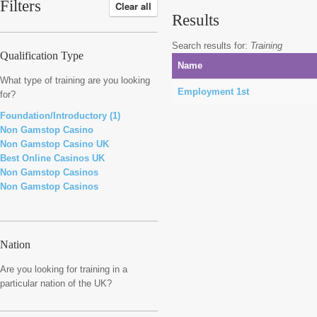
Filters
Clear all
Results
Search results for:
Training
Qualification Type
Name
What type of training are you looking
Employment 1st
for?
Foundation/Introductory (1)
Non Gamstop Casino
Non Gamstop Casino UK
Best Online Casinos UK
Non Gamstop Casinos
Non Gamstop Casinos
Nation
Are you looking for training in a
particular nation of the UK?