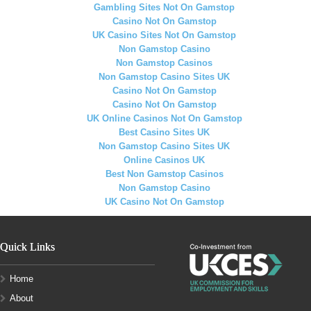
Gambling Sites Not On Gamstop
Casino Not On Gamstop
UK Casino Sites Not On Gamstop
Non Gamstop Casino
Non Gamstop Casinos
Non Gamstop Casino Sites UK
Casino Not On Gamstop
Casino Not On Gamstop
UK Online Casinos Not On Gamstop
Best Casino Sites UK
Non Gamstop Casino Sites UK
Online Casinos UK
Best Non Gamstop Casinos
Non Gamstop Casino
UK Casino Not On Gamstop
Quick Links
Home
About