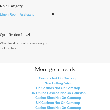
Role Category
Linen Room Assistant
Qualification Level
What level of qualification are you
looking for?
More great reads
Casinos Not On Gamstop
New Betting Sites
UK Casinos Not On Gamstop
UK Online Casinos Not On Gamstop
Casino Sites Not On Gamstop
UK Casinos Not On Gamstop
Casino Sites Not On Gamstop