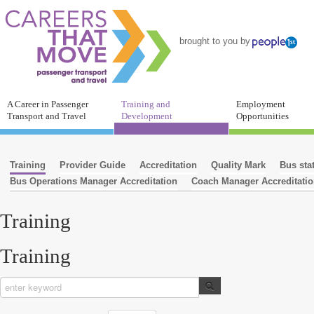
brought to you by
A Career in Passenger
Training and
Employment
Transport and Travel
Development
Opportunities
Training
Provider Guide
Accreditation
Quality Mark
Bus sta
Bus Operations Manager Accreditation
Coach Manager Accreditati
Training
Training