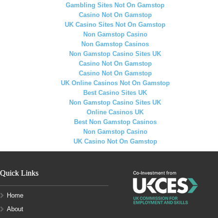
Gambling Sites Not On Gamstop
Casino Not On Gamstop
UK Casino Sites Not On Gamstop
Non Gamstop Casino
Non Gamstop Casinos
Non Gamstop Casino Sites UK
Casino Not On Gamstop
Casino Not On Gamstop
UK Online Casinos Not On Gamstop
Best Casino Sites UK
Non Gamstop Casino Sites UK
Online Casinos UK
Best Non Gamstop Casinos
Non Gamstop Casino
UK Casino Not On Gamstop
Quick Links
Home
About