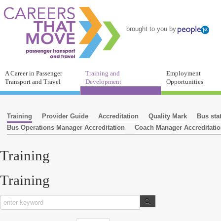
brought to you by
A Career in Passenger
Training and
Employment
Transport and Travel
Development
Opportunities
Training
Provider Guide
Accreditation
Quality Mark
Bus sta
Bus Operations Manager Accreditation
Coach Manager Accreditati
Training
Training