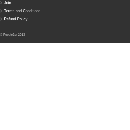
Join
Terms and Conditions
Refund Policy
© People1st 2013