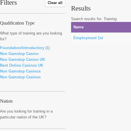
Filters
Clear all
Results
Search results for:
Training
Qualification Type
Name
What type of training are you looking
Employment 1st
for?
Foundation/Introductory (1)
Non Gamstop Casino
Non Gamstop Casino UK
Best Online Casinos UK
Non Gamstop Casinos
Non Gamstop Casinos
Nation
Are you looking for training in a
particular nation of the UK?