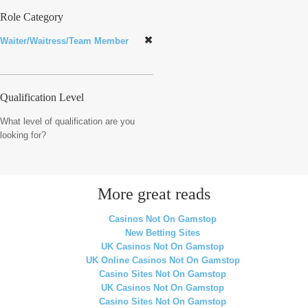
Role Category
Waiter/Waitress/Team Member
Qualification Level
What level of qualification are you
looking for?
More great reads
Casinos Not On Gamstop
New Betting Sites
UK Casinos Not On Gamstop
UK Online Casinos Not On Gamstop
Casino Sites Not On Gamstop
UK Casinos Not On Gamstop
Casino Sites Not On Gamstop