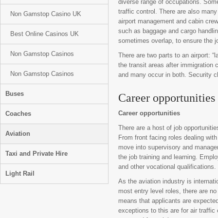
diverse range of occupations. Some 
traffic control. There are also man
Non Gamstop Casino UK
airport management and cabin crew.
such as baggage and cargo handling,
Best Online Casinos UK
sometimes overlap, to ensure the j
Non Gamstop Casinos
There are two parts to an airport: “
the transit areas after immigration 
Non Gamstop Casinos
and many occur in both. Security cl
Buses
Career opportunities
Career opportunities
Coaches
There are a host of job opportunitie
Aviation
From front facing roles dealing with 
move into supervisory and manageme
Taxi and Private Hire
the job training and learning. Empl
and other vocational qualifications
Light Rail
As the aviation industry is internati
most entry level roles, there are n
means that applicants are expected
exceptions to this are for air traffi