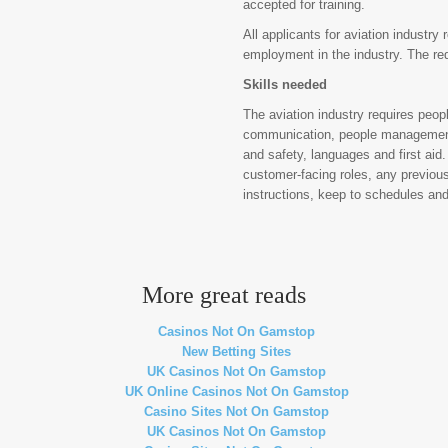
accepted for training.
All applicants for aviation industr
employment in the industry. The req
Skills needed
The aviation industry requires peop
communication, people management, 
and safety, languages and first aid.
customer-facing roles, any previous 
instructions, keep to schedules and
More great reads
Casinos Not On Gamstop
New Betting Sites
UK Casinos Not On Gamstop
UK Online Casinos Not On Gamstop
Casino Sites Not On Gamstop
UK Casinos Not On Gamstop