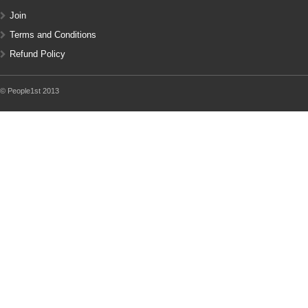
Join
Terms and Conditions
Refund Policy
© People1st 2013