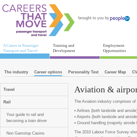
brought to you by
A Career in Passenger
Training and
Employment
Transport and Travel
Development
Opportunities
The industry
Career options
Personality Test
Career Map
CV
Aviation & airpor
Travel
The Aviation industry comprises of 
Rail
• Airlines (both landside and airside
Your guide to rail and
• Airports (both landside and airside
becoming a train driver
• Ground handling (majority airsid
The 2010 Labour Force Survey show
Non Gamstop Casino