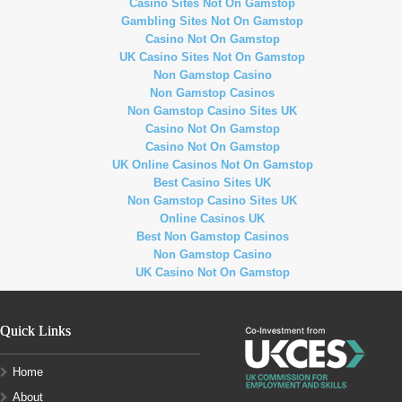
Casino Sites Not On Gamstop
Gambling Sites Not On Gamstop
Casino Not On Gamstop
UK Casino Sites Not On Gamstop
Non Gamstop Casino
Non Gamstop Casinos
Non Gamstop Casino Sites UK
Casino Not On Gamstop
Casino Not On Gamstop
UK Online Casinos Not On Gamstop
Best Casino Sites UK
Non Gamstop Casino Sites UK
Online Casinos UK
Best Non Gamstop Casinos
Non Gamstop Casino
UK Casino Not On Gamstop
Quick Links
Home
About