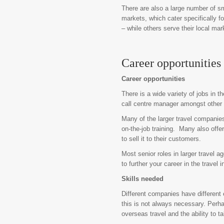
There are also a large number of sm
markets, which cater specifically fo
– while others serve their local mar
Career opportunities
Career opportunities
There is a wide variety of jobs in t
call centre manager amongst other 
Many of the larger travel companies 
on-the-job training. Many also offer 
to sell it to their customers.
Most senior roles in larger travel 
to further your career in the travel i
Skills needed
Different companies have different 
this is not always necessary. Perha
overseas travel and the ability to t