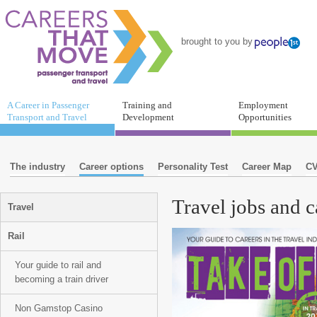
brought to you by
A Career in Passenger
Training and
Employment
Transport and Travel
Development
Opportunities
The industry
Career options
Personality Test
Career Map
CV
Travel jobs and c
Travel
Rail
Your guide to rail and
becoming a train driver
Non Gamstop Casino