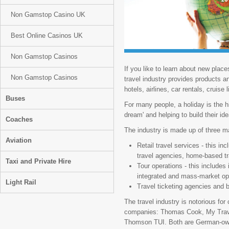
Non Gamstop Casino UK
Best Online Casinos UK
Non Gamstop Casinos
If you like to learn about new place
Non Gamstop Casinos
travel industry provides products a
hotels, airlines, car rentals, cruis
Buses
For many people, a holiday is the hig
dream' and helping to build their ide
Coaches
The industry is made up of three m
Aviation
Retail travel services - this inc
travel agencies, home-based tr
Taxi and Private Hire
Tour operations - this includes
integrated and mass-market op
Light Rail
Travel ticketing agencies and 
The travel industry is notorious for
companies: Thomas Cook, My Travel
Thomson TUI. Both are German-owne