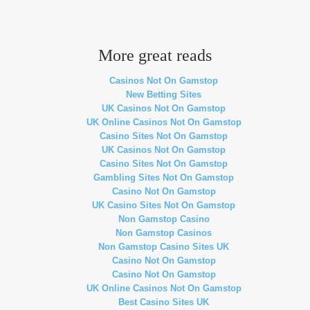
More great reads
Casinos Not On Gamstop
New Betting Sites
UK Casinos Not On Gamstop
UK Online Casinos Not On Gamstop
Casino Sites Not On Gamstop
UK Casinos Not On Gamstop
Casino Sites Not On Gamstop
Gambling Sites Not On Gamstop
Casino Not On Gamstop
UK Casino Sites Not On Gamstop
Non Gamstop Casino
Non Gamstop Casinos
Non Gamstop Casino Sites UK
Casino Not On Gamstop
Casino Not On Gamstop
UK Online Casinos Not On Gamstop
Best Casino Sites UK