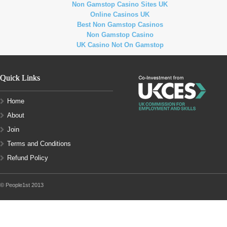
Non Gamstop Casino Sites UK
Online Casinos UK
Best Non Gamstop Casinos
Non Gamstop Casino
UK Casino Not On Gamstop
Quick Links
Home
About
Join
Terms and Conditions
Refund Policy
© People1st 2013