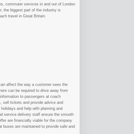
es, commuter services in and out of London
 the biggest part of the industry is
ch travel in Great Britain.
g can affect the way a customer sees the
ers can be required to drive away from
 information to passengers at coach
 sell tickets and provide advice and
r holidays and help with planning and
d service delivery staff ensure the smooth
ffer are financially viable for the company
at buses are maintained to provide safe and