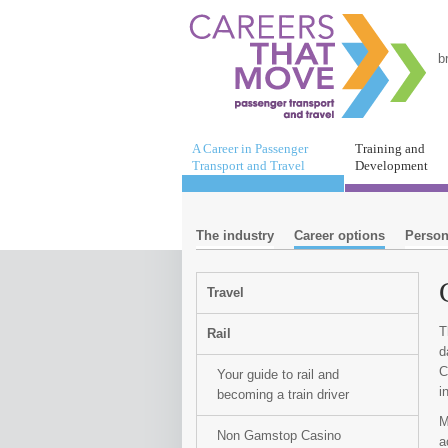
b
A Career in Passenger
Training and
Transport and Travel
Development
The industry
Career options
Person
Travel
T
Rail
d
C
Your guide to rail and
i
becoming a train driver
M
Non Gamstop Casino
a