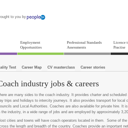
rought to you by
Employment
Professional Standards
Licence 
Opportunities
Assessments
Practise
ality Test
Career Map
CV masterclass
Career stories
Coach industry jobs & careers
here are many sides to the coach industry. It provides charter and schedule
ay trips and holidays to intercity journeys. It also provides transport for loca
ouncils and Local Authorities. Coaches are also available for private hire. It 
n the industry, in a wide range of jobs and are employed by approximately 3,2
ost cities and towns will have coach operators located in them. Some of the
cross the length and breadth of the country. Coaches provide an important net