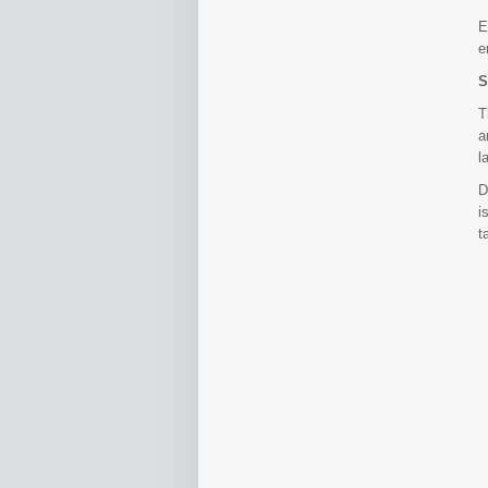
E
e
S
T
a
l
D
i
t