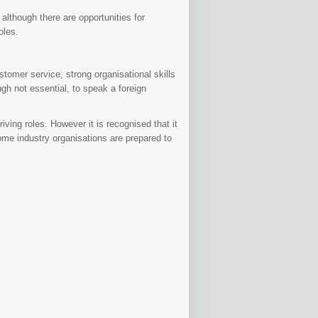
although there are opportunities for
oles.
tomer service, strong organisational skills
ugh not essential, to speak a foreign
riving roles. However it is recognised that it
some industry organisations are prepared to