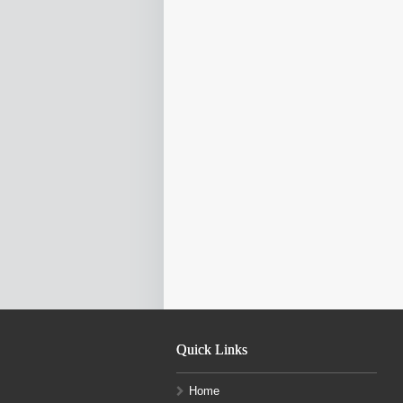
Quick Links
Home