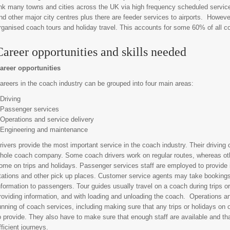
ink many towns and cities across the UK via high frequency scheduled servic
nd other major city centres plus there are feeder services to airports. However,
rganised coach tours and holiday travel. This accounts for some 60% of all coa
Career opportunities and skills needed
areer opportunities
areers in the coach industry can be grouped into four main areas:
 Driving
 Passenger services
 Operations and service delivery
 Engineering and maintenance
rivers provide the most important service in the coach industry. Their drivin
hole coach company. Some coach drivers work on regular routes, whereas oth
ome on trips and holidays. Passenger services staff are employed to provide
tations and other pick up places. Customer service agents may take bookings,
nformation to passengers. Tour guides usually travel on a coach during trips o
roviding information, and with loading and unloading the coach. Operations an
unning of coach services, including making sure that any trips or holidays on o
o provide. They also have to make sure that enough staff are available and th
fficient journeys.