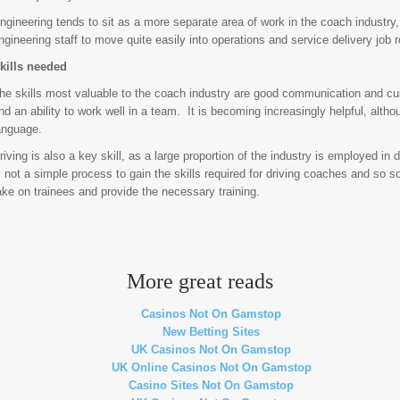
ngineering tends to sit as a more separate area of work in the coach industry, 
ngineering staff to move quite easily into operations and service delivery job r
kills needed
he skills most valuable to the coach industry are good communication and cus
nd an ability to work well in a team. It is becoming increasingly helpful, altho
anguage.
riving is also a key skill, as a large proportion of the industry is employed in d
s not a simple process to gain the skills required for driving coaches and so 
ake on trainees and provide the necessary training.
More great reads
Casinos Not On Gamstop
New Betting Sites
UK Casinos Not On Gamstop
UK Online Casinos Not On Gamstop
Casino Sites Not On Gamstop