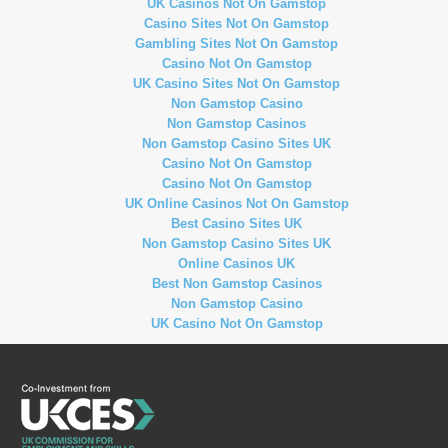
UK Casinos Not On Gamstop
Casino Sites Not On Gamstop
Gambling Sites Not On Gamstop
Casino Not On Gamstop
UK Casino Sites Not On Gamstop
Non Gamstop Casino
Non Gamstop Casinos
Non Gamstop Casino Sites UK
Casino Not On Gamstop
Casino Not On Gamstop
UK Online Casinos Not On Gamstop
Best Casino Sites UK
Non Gamstop Casino Sites UK
Online Casinos UK
Best Non Gamstop Casinos
Non Gamstop Casino
UK Casino Not On Gamstop