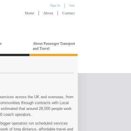
Sign In
Join
Home
About
Contact
to
About Passenger Transport
and Travel
d services across the UK and overseas, from
l communities through contracts with Local
is estimated that around 28,000 people work
00 coach operators.
 bigger operators run scheduled services
work of long distance, affordable travel and