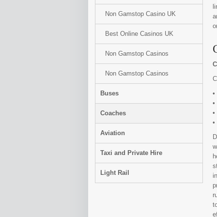
l
Non Gamstop Casino UK
a
o
Best Online Casinos UK
Non Gamstop Casinos
C
Non Gamstop Casinos
C
Buses
•
•
•
Coaches
•
Aviation
D
w
Taxi and Private Hire
h
s
Light Rail
i
p
r
t
e