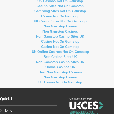
UK Casinos Not On Gamstop
Casino Sites Not On Gamstop
Gambling Sites Not On Gamstop
Casino Not On Gamstop
UK Casino Sites Not On Gamstop
Non Gamstop Casino
Non Gamstop Casinos
Non Gamstop Casino Sites UK
Casino Not On Gamstop
Casino Not On Gamstop
UK Online Casinos Not On Gamstop
Best Casino Sites UK
Non Gamstop Casino Sites UK
Online Casinos UK
Best Non Gamstop Casinos
Non Gamstop Casino
UK Casino Not On Gamstop
Quick Links
Home