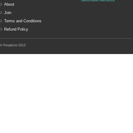
About
Join
Terms and Conditions
Refund Policy
© People1st 2013