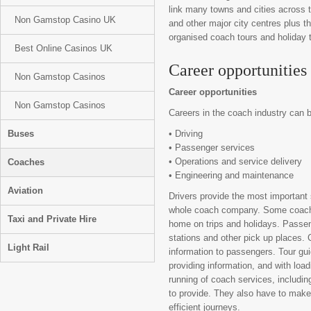
link many towns and cities across 
Non Gamstop Casino UK
and other major city centres plus th
organised coach tours and holiday t
Best Online Casinos UK
Career opportunities
Non Gamstop Casinos
Career opportunities
Non Gamstop Casinos
Careers in the coach industry can b
Buses
• Driving
• Passenger services
• Operations and service delivery
Coaches
• Engineering and maintenance
Aviation
Drivers provide the most important 
whole coach company. Some coach d
Taxi and Private Hire
home on trips and holidays. Passen
stations and other pick up places.
Light Rail
information to passengers. Tour gui
providing information, and with lo
running of coach services, including
to provide. They also have to make 
efficient journeys.