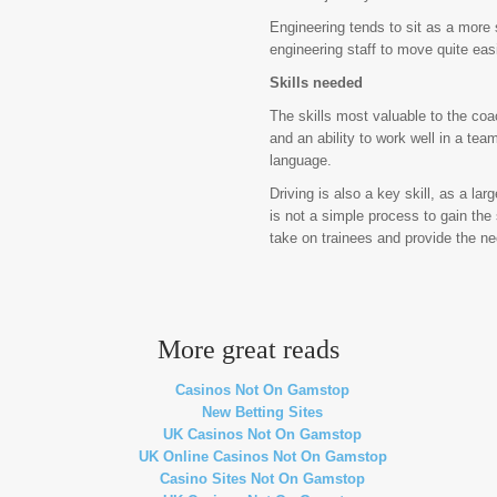
Engineering tends to sit as a more 
engineering staff to move quite easi
Skills needed
The skills most valuable to the co
and an ability to work well in a tea
language.
Driving is also a key skill, as a lar
is not a simple process to gain the
take on trainees and provide the ne
More great reads
Casinos Not On Gamstop
New Betting Sites
UK Casinos Not On Gamstop
UK Online Casinos Not On Gamstop
Casino Sites Not On Gamstop