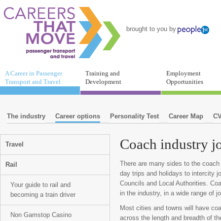
brought to you by
A Career in Passenger
Training and
Employment
Transport and Travel
Development
Opportunities
The industry
Career options
Personality Test
Career Map
CV
Coach industry j
Travel
There are many sides to the coach 
Rail
day trips and holidays to intercity 
Councils and Local Authorities. Coa
Your guide to rail and
in the industry, in a wide range of
becoming a train driver
Most cities and towns will have co
Non Gamstop Casino
across the length and breadth of th